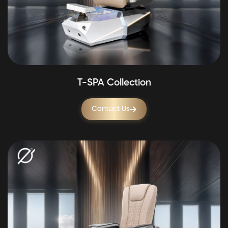
T-SPA Collection
Contact Us