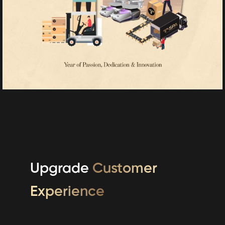
Upgrade
Customer
Experience