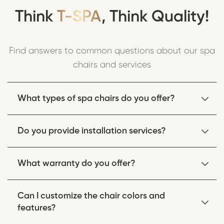
Think
T-SPA
, Think Quality!
Find answers to common questions about our spa
chairs and services
What types of spa chairs do you offer?
We offer a wide range of spa chairs including
Do you provide installation services?
pedicure chairs, massage chairs, and multi-
functional spa equipment designed for professional
Yes, we provide professional installation services for
use in salons and spas.
What warranty do you offer?
all our spa equipment. Our trained technicians
ensure proper setup and functionality.
All our spa chairs come with a comprehensive
Can I customize the chair colors and
warranty covering parts and labor. Warranty terms
features?
vary by product, typically ranging from 1-3 years.