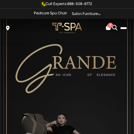
Call Experts:
888-508-8772
Pedicure Spa Chair
Salon Furniture
0