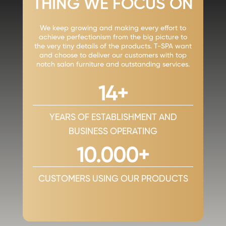
THING WE FOCUS ON
We keep growing and making every effort to
achieve perfectionism from the big picture to
the very tiny details of the products. T-SPA want
and choose to deliver our customers with top
notch salon furniture and outstanding services.
14+
YEARS OF ESTABLISHMENT AND
BUSINESS OPERATING
10.000+
CUSTOMERS USING OUR PRODUCTS