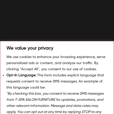
We value your privacy
We use cookies to enhance your browsing experience, serve
personalized ads or content, and analyze our traffic. By
clicking "Accept All", you consent to our use of cookies.
Opt-In Language:
The form includes explicit language that
requests consent to receive SMS messages. An example of
this language could be:
"By checking this box, you consent to receive SMS messages
from T-SPA SALON FURNITURE for updates, promotions, and
other relevant information. Message and data rates may
apply. You can opt out at any time by replying STOP to any