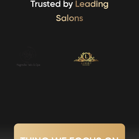
Trusted by
Leading
Salons