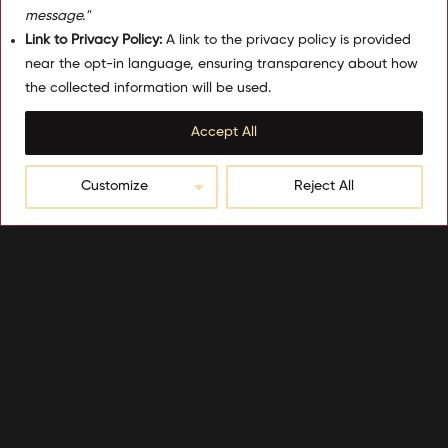
message."
Link to Privacy Policy:
A link to the privacy policy is provided
near the opt-in language, ensuring transparency about how
the collected information will be used.
Accept All
Customize
Reject All
Be the first to know about our
seasonal promotions
Sign Up Here