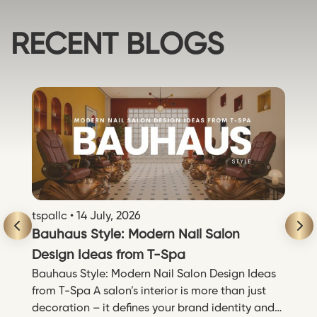
RECENT BLOGS
tspallc • 14 July, 2026
ts
Bauhaus Style: Modern Nail Salon
P
Design Ideas from T-Spa
T
ng
Bauhaus Style: Modern Nail Salon Design Ideas
P
,
from T-Spa A salon’s interior is more than just
N
mở
decoration – it defines your brand identity and
t