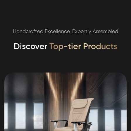
Handcrafted Excellence, Expertly Assembled
Discover
Top-tier Products