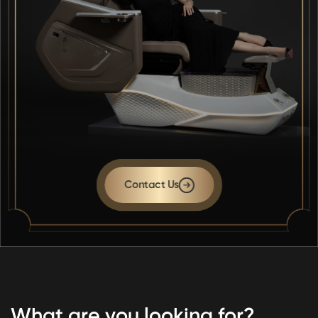
Contact Us
What are you looking for?