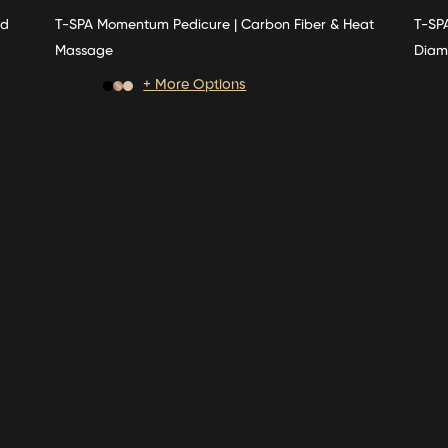
ed
T-SPA Momentum Pedicure | Carbon Fiber & Heat
T-SPA
Massage
Diam
+ More Options
Price
Price
range:
rang
$3,350.00
$3,2
through
thro
$3,550.00
$5,0