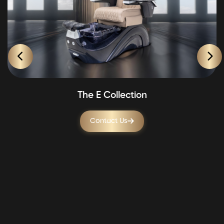
The E Collection
Contact Us