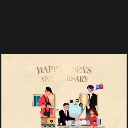
Salons