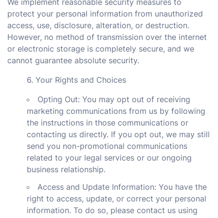
We implement reasonable security measures to
protect your personal information from unauthorized
access, use, disclosure, alteration, or destruction.
However, no method of transmission over the internet
or electronic storage is completely secure, and we
cannot guarantee absolute security.
6. Your Rights and Choices
Opting Out: You may opt out of receiving
marketing communications from us by following
the instructions in those communications or
contacting us directly. If you opt out, we may still
send you non-promotional communications
related to your legal services or our ongoing
business relationship.
Access and Update Information: You have the
right to access, update, or correct your personal
information. To do so, please contact us using