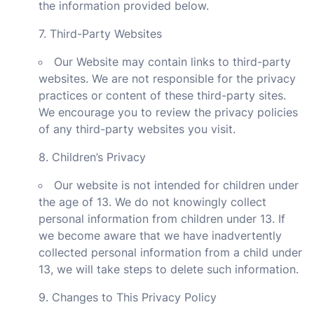
the information provided below.
7. Third-Party Websites
Our Website may contain links to third-party
websites. We are not responsible for the privacy
practices or content of these third-party sites.
We encourage you to review the privacy policies
of any third-party websites you visit.
8. Children’s Privacy
Our website is not intended for children under
the age of 13. We do not knowingly collect
personal information from children under 13. If
we become aware that we have inadvertently
collected personal information from a child under
13, we will take steps to delete such information.
9. Changes to This Privacy Policy