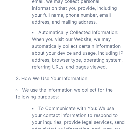
email, we may collect personal
information that you provide, including
your full name, phone number, email
address, and mailing address.
Automatically Collected Information:
When you visit our Website, we may
automatically collect certain information
about your device and usage, including IP
address, browser type, operating system,
referring URLs, and pages viewed.
2. How We Use Your Information
We use the information we collect for the
following purposes:
To Communicate with You: We use
your contact information to respond to
your inquiries, provide legal services, send