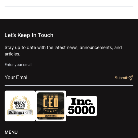
Let’s Keep In Touch
Stay up to date with the latest news, announcements, and
articles.
Enter your email
MENU