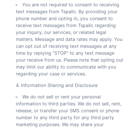
You are not required to consent to receiving
text messages from Tspallc. By providing your
phone number and opting in, you consent to
receive text messages from Tspallc regarding
your inquiry, our services, or related legal
matters. Message and data rates may apply. You
can opt out of receiving text messages at any
time by replying “STOP” to any text message
your receive from us. Please note that opting out
may limit our ability to communicate with you
regarding your case or services.
4. Information Sharing and Disclosure
We do not sell or rent your personal
information to third parties. We do not sell, rent,
release, or transfer your SMS consent or phone
number to any third party for any third party
marketing purposes. We may share your