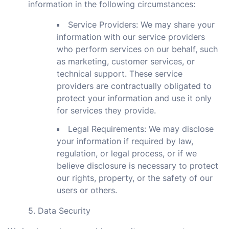
information in the following circumstances:
Service Providers: We may share your
information with our service providers
who perform services on our behalf, such
as marketing, customer services, or
technical support. These service
providers are contractually obligated to
protect your information and use it only
for services they provide.
Legal Requirements: We may disclose
your information if required by law,
regulation, or legal process, or if we
believe disclosure is necessary to protect
our rights, property, or the safety of our
users or others.
5. Data Security