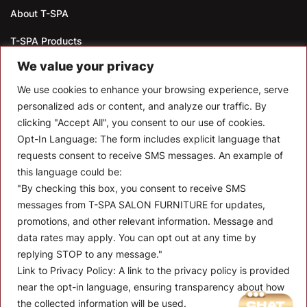
About T-SPA
T-SPA Products
We value your privacy
Monthly Promotion
We use cookies to enhance your browsing experience, serve
Blog
personalized ads or content, and analyze our traffic. By
clicking "Accept All", you consent to our use of cookies.
Contact
Opt-In Language:
The form includes explicit language that
CONTACT US
requests consent to receive SMS messages. An example of
this language could be:
10510 Kinghurst Dr, Houston TX 77099
"By checking this box, you consent to receive SMS
messages from T-SPA SALON FURNITURE for updates,
info@tspallc.com
promotions, and other relevant information. Message and
888-508-8772
|
832-600-0117
|
832-230-4294
data rates may apply. You can opt out at any time by
replying STOP to any message."
Link to Privacy Policy:
A link to the privacy policy is provided
near the opt-in language, ensuring transparency about how
the collected information will be used.