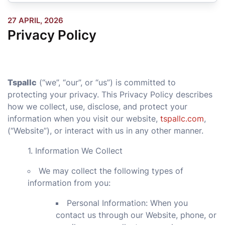
27 APRIL, 2026
Privacy Policy
Tspallc
(“we”, “our”, or “us”) is committed to
protecting your privacy. This Privacy Policy describes
how we collect, use, disclose, and protect your
information when you visit our website,
tspallc.com
,
(
“Website”), or interact with us in any other manner.
1. Information We Collect
We may collect the following types of
information from you:
Personal Information: When you
contact us through our Website, phone, or