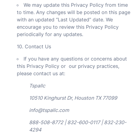
We may update this Privacy Policy from time
to time. Any changes will be posted on this page
with an updated “Last Updated” date. We
encourage you to review this Privacy Policy
periodically for any updates.
10. Contact Us
If you have any questions or concerns about
this Privacy Policy or our privacy practices,
please contact us at:
Tspallc
10510 Kinghurst Dr, Houston TX 77099
info@tspallc.com
888-508-8772 | 832-600-0117 | 832-230-
4294