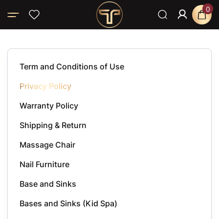
0
Home
Privacy Policy
Term and Conditions of Use
Privacy Policy
Warranty Policy
Shipping & Return
Massage Chair
Nail Furniture
Base and Sinks
Bases and Sinks (Kid Spa)