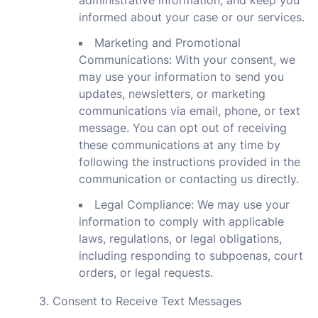
administrative information, and keep you
informed about your case or our services.
Marketing and Promotional
Communications: With your consent, we
may use your information to send you
updates, newsletters, or marketing
communications via email, phone, or text
message. You can opt out of receiving
these communications at any time by
following the instructions provided in the
communication or contacting us directly.
Legal Compliance: We may use your
information to comply with applicable
laws, regulations, or legal obligations,
including responding to subpoenas, court
orders, or legal requests.
3. Consent to Receive Text Messages