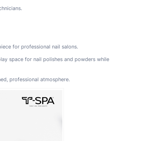
chnicians.
iece for professional nail salons.
play space for nail polishes and powders while
ed, professional atmosphere.