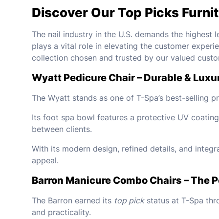
Discover Our Top Picks Furni
The nail industry in the U.S. demands the highest l
plays a vital role in elevating the customer experi
collection chosen and trusted by our valued custo
Wyatt Pedicure Chair – Durable & Luxu
The Wyatt stands as one of T-Spa’s best-selling pro
Its foot spa bowl features a protective UV coating
between clients.
With its modern design, refined details, and integ
appeal.
Barron Manicure Combo Chairs – The Pe
The Barron earned its
top pick
status at T-Spa thro
and practicality.