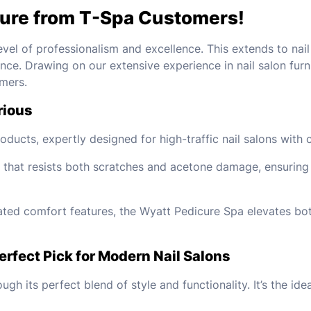
ture from T-Spa Customers!
evel of professionalism and excellence. This extends to nai
ence. Drawing on our extensive experience in nail salon furn
mers.
rious
ducts, expertly designed for high-traffic nail salons with c
 that resists both scratches and acetone damage, ensuring l
rated comfort features, the Wyatt Pedicure Spa elevates bot
rfect Pick for Modern Nail Salons
ugh its perfect blend of style and functionality. It’s the i