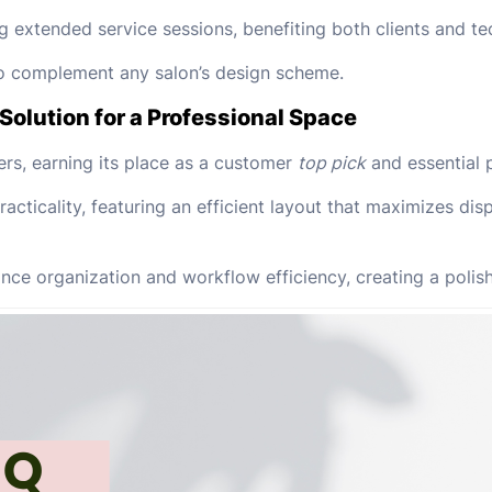
g extended service sessions, benefiting both clients and te
 to complement any salon’s design scheme.
Solution for a Professional Space
ers, earning its place as a customer
top pick
and essential p
acticality, featuring an efficient layout that maximizes dis
e organization and workflow efficiency, creating a polish