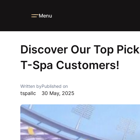
Menu
Home
Blog
News
Discover Our Top Picks Furniture fr
Discover Our Top Pick
T-Spa Customers!
Written by
Published on
tspallc
30 May, 2025