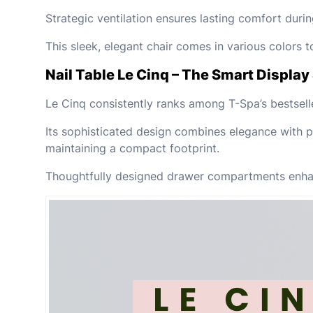
Strategic ventilation ensures lasting comfort durin
This sleek, elegant chair comes in various colors
Nail Table Le Cinq – The Smart Display 
Le Cinq consistently ranks among T-Spa’s bestsell
Its sophisticated design combines elegance with pr
maintaining a compact footprint.
Thoughtfully designed drawer compartments enhanc