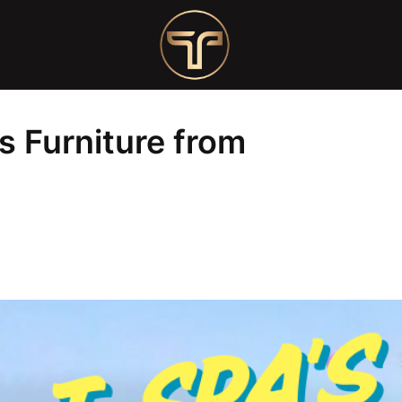
om T-Spa Customers!
s Furniture from