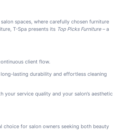
l salon spaces, where carefully chosen furniture
iture, T-Spa presents its
Top Picks Furniture –
a
ontinuous client flow.
ong-lasting durability and effortless cleaning
h your service quality and your salon’s aesthetic
deal choice for salon owners seeking both beauty