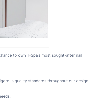
chance to own T-Spa’s most sought-after nail
 rigorous quality standards throughout our design
needs.