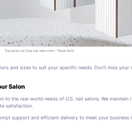
Top picks Le Cinq has new color – Rose Gold
rs and sizes to suit your specific needs. Don’t miss your 
our Salon
on to the real-world needs of U.S. nail salons. We maintain
e satisfaction.
mpt support and efficient delivery to meet your business 