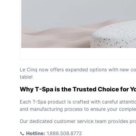
Le Cinq now offers expanded options with new colo
table!
Why T-Spa is the Trusted Choice for Y
Each T-Spa product is crafted with careful attenti
and manufacturing process to ensure your complet
Our dedicated customer service team provides pro
📞
Hotline:
1.888.508.8772