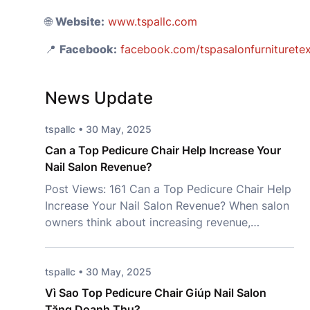
🌐
Website:
www.tspallc.com
📍
Facebook:
facebook.com/tspasalonfurniturete
News Update
tspallc • 30 May, 2025
Can a Top Pedicure Chair Help Increase Your
Nail Salon Revenue?
Post Views: 161 Can a Top Pedicure Chair Help
Increase Your Nail Salon Revenue? When salon
owners think about increasing revenue,
marketing campaigns and new services often
come to mind first. However, one important
investment is frequently overlooked – a Top
tspallc • 30 May, 2025
Pedicure Chair. More than just a place for
Vì Sao Top Pedicure Chair Giúp Nail Salon
clients to sit, the right chair […]
Tăng Doanh Thu?