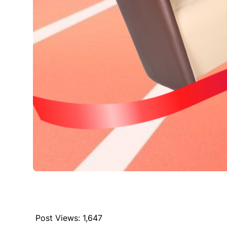
Post Views:
1,647