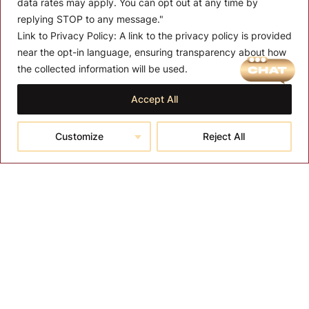
data rates may apply. You can opt out at any time by
replying STOP to any message."
Link to Privacy Policy:
A link to the privacy policy is provided
near the opt-in language, ensuring transparency about how
MENU
the collected information will be used.
About T-SPA
Accept All
T-SPA Products
Customize
Reject All
Monthly Promotion
Blog
Contact
CONTACT US
10510 Kinghurst Dr, Houston TX 77099
info@tspallc.com