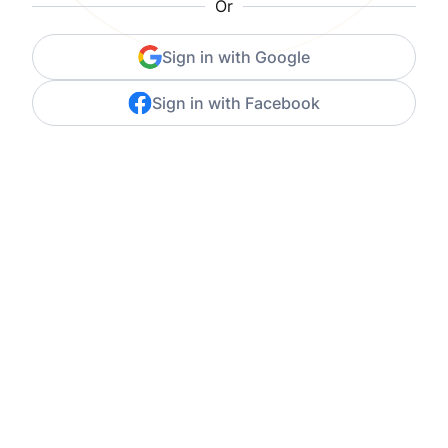
Or
Sign in with Google
Sign in with Facebook