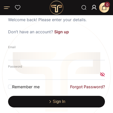
0
Welcome back! Please enter your details.
Don’t have an account?
Sign up
Email
Password
Remember me
Forgot Password?
Sign In