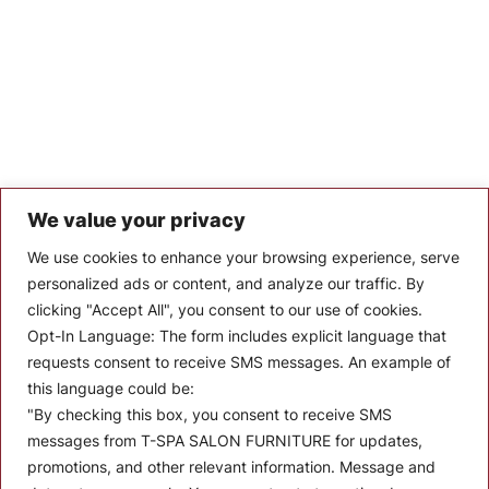
We value your privacy
Let’s Keep In Touch
We use cookies to enhance your browsing experience, serve
personalized ads or content, and analyze our traffic. By
Stay up to date with the latest news, announcements, and
clicking "Accept All", you consent to our use of cookies.
articles.
Opt-In Language:
The form includes explicit language that
Enter your email
requests consent to receive SMS messages. An example of
this language could be:
"By checking this box, you consent to receive SMS
messages from T-SPA SALON FURNITURE for updates,
promotions, and other relevant information. Message and