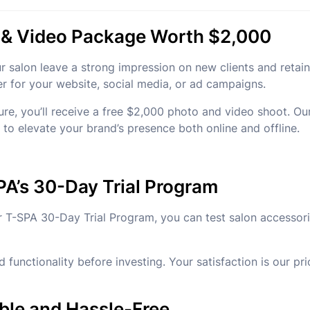
o & Video Package Worth $2,000
ur salon leave a strong impression on new clients and retai
er for your website, social media, or ad campaigns.
, you’ll receive a free $2,000 photo and video shoot. Our 
t to elevate your brand’s presence both online and offline.
PA’s 30-Day Trial Program
 our T-SPA 30-Day Trial Program, you can test salon access
 functionality before investing. Your satisfaction is our pr
ble and Hassle-Free