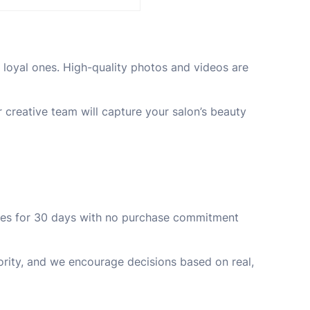
n loyal ones. High-quality photos and videos are
creative team will capture your salon’s beauty
ories for 30 days with no purchase commitment
iority, and we encourage decisions based on real,