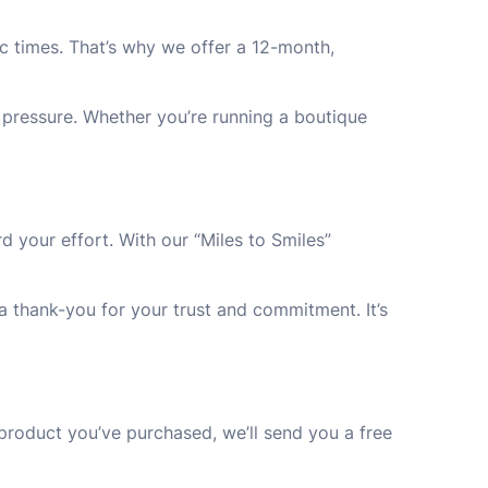
c times. That’s why we offer a 12-month,
l pressure. Whether you’re running a boutique
d your effort. With our “Miles to Smiles”
a thank-you for your trust and commitment. It’s
product you’ve purchased, we’ll send you a free