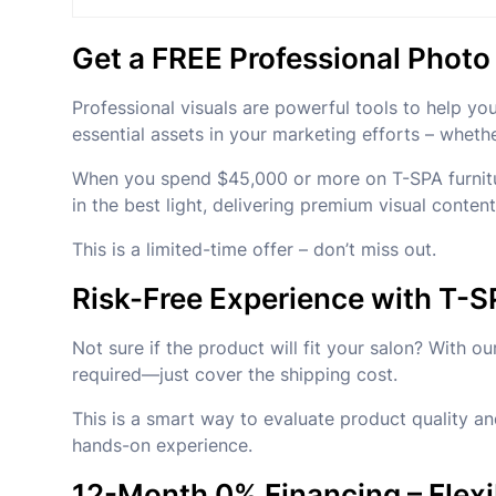
Get a FREE Professional Phot
Professional visuals are powerful tools to help yo
essential assets in your marketing efforts – wheth
When you spend $45,000 or more on T-SPA furniture
in the best light, delivering premium visual conten
This is a limited-time offer – don’t miss out.
Risk-Free Experience with T-S
Not sure if the product will fit your salon? With
required—just cover the shipping cost.
This is a smart way to evaluate product quality and
hands-on experience.
12-Month 0% Financing – Flexi