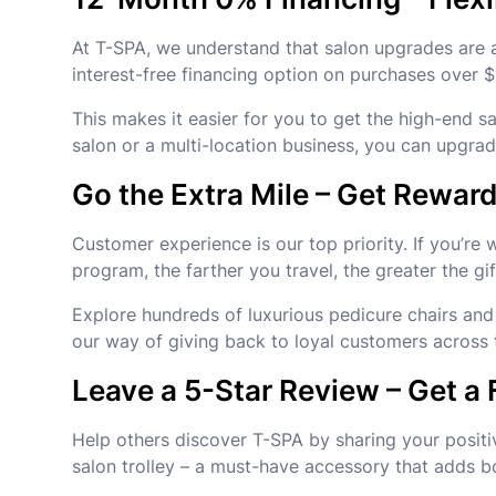
At T-SPA, we understand that salon upgrades are a
interest-free financing option on purchases over 
This makes it easier for you to get the high-end s
salon or a multi-location business, you can upgr
Go the Extra Mile – Get Rewa
Customer experience is our top priority. If you’re
program, the farther you travel, the greater the gif
Explore hundreds of luxurious pedicure chairs and 
our way of giving back to loyal customers across 
Leave a 5-Star Review – Get a 
Help others discover T-SPA by sharing your positi
salon trolley – a must-have accessory that adds b