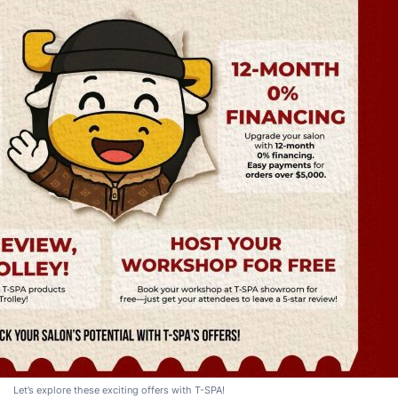
Let’s explore these exciting offers with T-SPA!