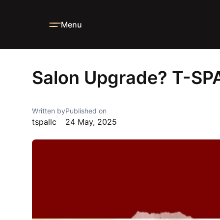
Menu
Home
Blog
News
Salon Upgrade? T-SPA’s Got New Dea
Salon Upgrade? T-SPA
Written by
Published on
tspallc
24 May, 2025