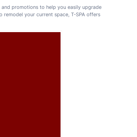
s and promotions to help you easily upgrade
o remodel your current space, T-SPA offers