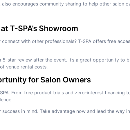
t also encourages community sharing to help other salon 
 at T-SPA’s Showroom
 or connect with other professionals? T-SPA offers free ac
5-star review after the event. It’s a great opportunity to
of venue rental costs.
rtunity for Salon Owners
-SPA. From free product trials and zero-interest financing 
dence.
r success in mind. Take advantage now and lead the way in