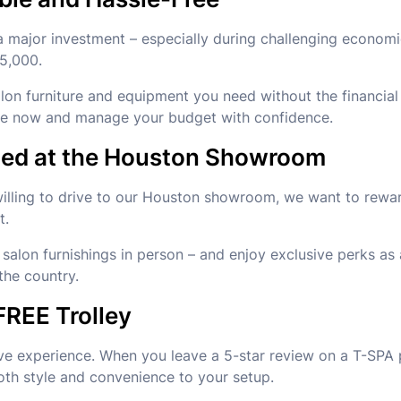
 major investment – especially during challenging economi
$5,000.
alon furniture and equipment you need without the financia
ade now and manage your budget with confidence.
rded at the Houston Showroom
 willing to drive to our Houston showroom, we want to rewar
t.
salon furnishings in person – and enjoy exclusive perks as 
the country.
FREE Trolley
ve experience. When you leave a 5-star review on a T-SPA 
oth style and convenience to your setup.