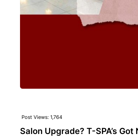
Post Views:
1,764
Salon Upgrade? T-SPA’s Got 