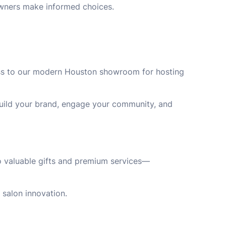
owners make informed choices.
cess to our modern Houston showroom for hosting
 build your brand, engage your community, and
to valuable gifts and premium services—
 salon innovation.