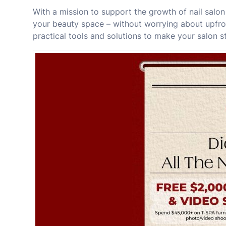
With a mission to support the growth of nail salo
your beauty space – without worrying about upfro
practical tools and solutions to make your salon s