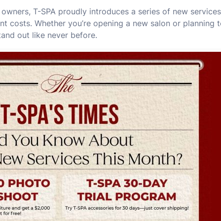
n owners, T-SPA proudly introduces a series of new service
nt costs. Whether you’re opening a new salon or planning t
tand out like never before.