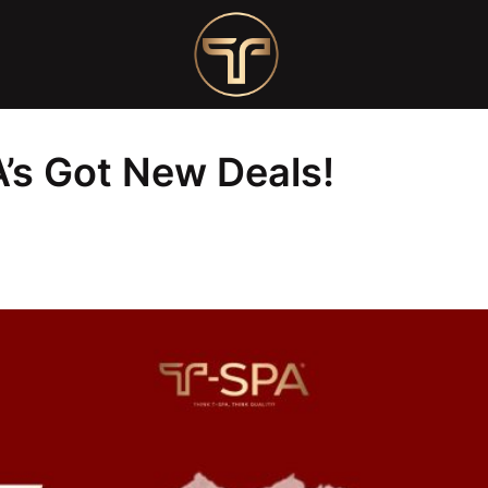
ls!
’s Got New Deals!