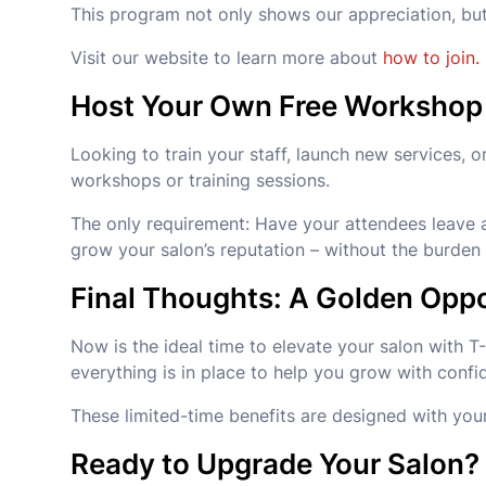
This program not only shows our appreciation, bu
Visit our website to learn more about
how to join.
Host Your Own Free Workshop
Looking to train your staff, launch new services,
workshops or training sessions.
The only requirement: Have your attendees leave a 
grow your salon’s reputation – without the burden 
Final Thoughts: A Golden Oppo
Now is the ideal time to elevate your salon with T
everything is in place to help you grow with confi
These limited-time benefits are designed with you
Ready to Upgrade Your Salon?