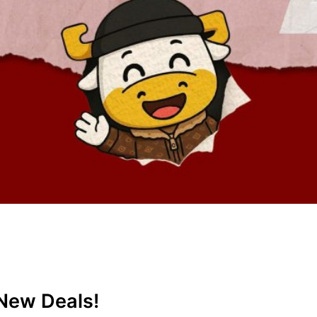
New Deals!