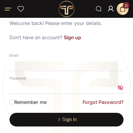
0
Welcome back! Please enter your details.
Don’t have an account?
Sign up
Email
Password
Remember me
Forgot Password?
Sign In