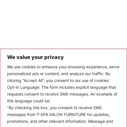
We value your privacy
Let’s Keep In Touch
We use cookies to enhance your browsing experience, serve
personalized ads or content, and analyze our traffic. By
Stay up to date with the latest news, announcements, and
clicking "Accept All", you consent to our use of cookies.
articles.
Opt-In Language:
The form includes explicit language that
Enter your email
requests consent to receive SMS messages. An example of
this language could be:
"By checking this box, you consent to receive SMS
messages from T-SPA SALON FURNITURE for updates,
promotions, and other relevant information. Message and