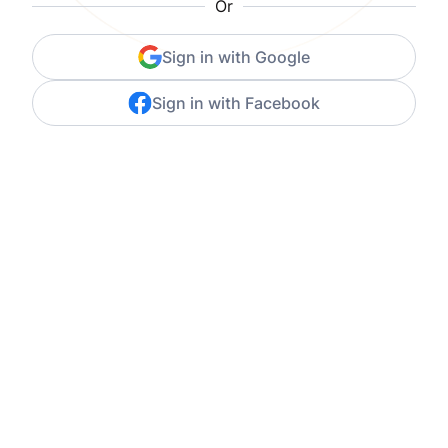
Or
Sign in with Google
Sign in with Facebook