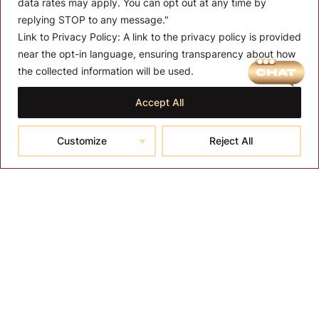
data rates may apply. You can opt out at any time by
replying STOP to any message."
Link to Privacy Policy:
A link to the privacy policy is provided
near the opt-in language, ensuring transparency about how
MENU
the collected information will be used.
About T-SPA
Accept All
T-SPA Products
Customize
Reject All
Monthly Promotion
Blog
Contact
CONTACT US
10510 Kinghurst Dr, Houston TX 77099
info@tspallc.com