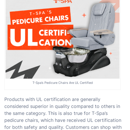
T-Spa’s Pedicure Chairs Are UL Certified
Products with UL certification are generally
considered superior in quality compared to others in
the same category. This is also true for T-Spa’s
pedicure chairs, which have received UL certification
for both safety and quality. Customers can shop with