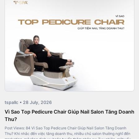
tspallc • 28 July, 2026
Vì Sao Top Pedicure Chair Giúp Nail Salon Tăng Doanh
Thu?
Post Views: 84 Vì Sao Top Pedicure Chair Giúp Nail Salon Tăng Doanh
Thu? Khi nhắc đến việc tăng doanh thu, nhiều chủ salon thường nghĩ đến