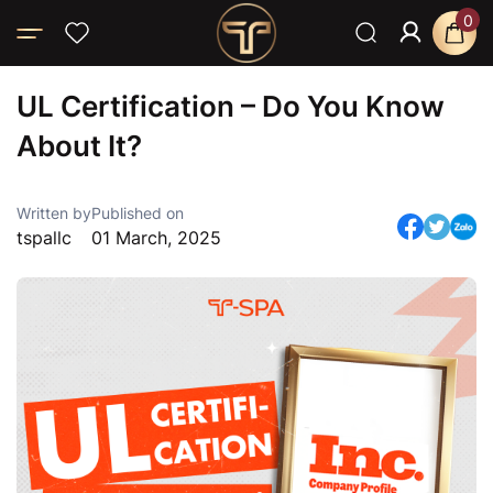
0
Home
Blog
News
UL Certification – Do You Know About It?
UL Certification – Do You Know
About It?
Written by
Published on
tspallc
01 March, 2025