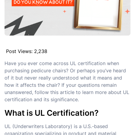
Post Views:
2,238
Have you ever come across UL certification when
purchasing pedicure chairs? Or perhaps you’ve heard
of it but never really understood what it means and
how it affects the chair? If your questions remain
unanswered, follow this article to learn more about UL
certification and its significance.
What is UL Certification?
UL (Underwriters Laboratory) is a U.S.-based
organization specializing in product and material