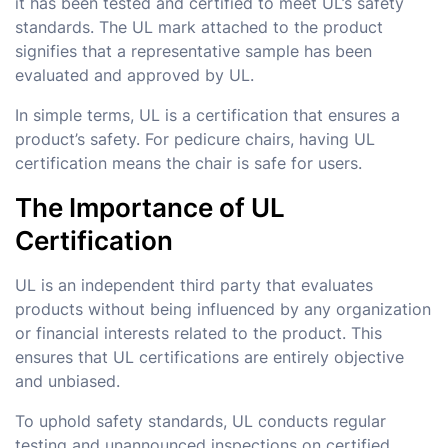
it has been tested and certified to meet UL’s safety
standards. The UL mark attached to the product
signifies that a representative sample has been
evaluated and approved by UL.
In simple terms, UL is a certification that ensures a
product’s safety. For pedicure chairs, having UL
certification means the chair is safe for users.
The Importance of UL
Certification
UL is an independent third party that evaluates
products without being influenced by any organization
or financial interests related to the product. This
ensures that UL certifications are entirely objective
and unbiased.
To uphold safety standards, UL conducts regular
testing and unannounced inspections on certified