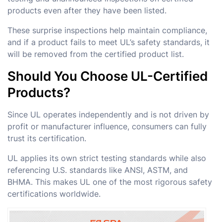
products even after they have been listed.
These surprise inspections help maintain compliance,
and if a product fails to meet UL’s safety standards, it
will be removed from the certified product list.
Should You Choose UL-Certified
Products?
Since UL operates independently and is not driven by
profit or manufacturer influence, consumers can fully
trust its certification.
UL applies its own strict testing standards while also
referencing U.S. standards like ANSI, ASTM, and
BHMA. This makes UL one of the most rigorous safety
certifications worldwide.