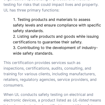
testing for risks that could impact lives and property.
UL has three primary functions:
Testing products and materials to assess
safety levels and ensure compliance with specific
safety standards.
Listing safe products and goods while issuing
certifications to guarantee their safety.
Contributing to the development of industry-
wide safety standards.
This certification provides services such as
inspections, certifications, audits, consulting, and
training for various clients, including manufacturers,
retailers, regulatory agencies, service providers, and
consumers.
When UL conducts safety testing on electrical and
electronic devices, a product listed as
UL-listed
means