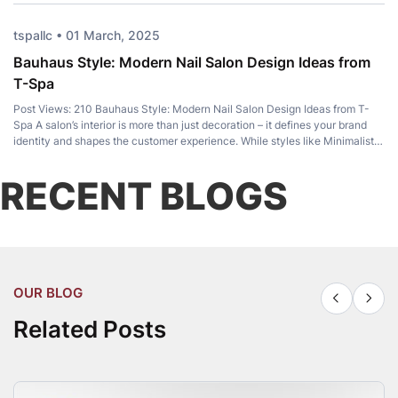
tspallc • 01 March, 2025
Bauhaus Style: Modern Nail Salon Design Ideas from
T-Spa
Post Views: 210 Bauhaus Style: Modern Nail Salon Design Ideas from T-
Spa A salon’s interior is more than just decoration – it defines your brand
identity and shapes the customer experience. While styles like Minimalist,
Luxury, and Japandi remain popular, Bauhaus Style has become a favorite
among modern salon owners for its perfect balance of […]
RECENT BLOGS
OUR BLOG
Related Posts