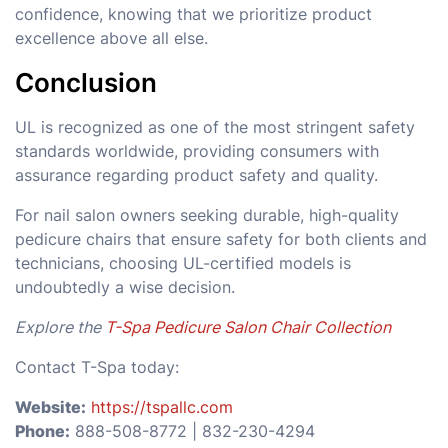
confidence, knowing that we prioritize product
excellence above all else.
Conclusion
UL is recognized as one of the most stringent safety
standards worldwide, providing consumers with
assurance regarding product safety and quality.
For nail salon owners seeking durable, high-quality
pedicure chairs that ensure safety for both clients and
technicians, choosing UL-certified models is
undoubtedly a wise decision.
Explore the
T-Spa Pedicure Salon Chair Collection
Contact T-Spa today:
Website:
https://tspallc.com
Phone:
888-508-8772 | 832-230-4294