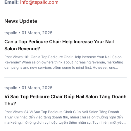
Email:
info@tspallc.com
News Update
tspallc • 01 March, 2025
Can a Top Pedicure Chair Help Increase Your Nail
Salon Revenue?
Post Views: 161 Can a Top Pedicure Chair Help Increase Your Nail Salon
Revenue? When salon owners think about increasing revenue, marketing
campaigns and new services often come to mind first. However, one
important investment is frequently overlooked – a Top Pedicure Chair.
More than just a place for clients to sit, the right chair […]
tspallc • 01 March, 2025
Vì Sao Top Pedicure Chair Giúp Nail Salon Tăng Doanh
Thu?
Post Views: 84 Vì Sao Top Pedicure Chair Giúp Nail Salon Tăng Doanh
Thu? Khi nhắc đến việc tăng doanh thu, nhiều chủ salon thường nghĩ đến
marketing, mở rộng dịch vụ hoặc tuyển thêm nhân sự. Tuy nhiên, một yếu
tố quan trọng lại thường bị bỏ qua: Top Pedicure Chair. Không chỉ mang […]