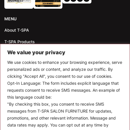
MENU
About T-SPA
T-SPA Products
We value your privacy
Monthly Promotion
We use cookies to enhance your browsing experience, serve
Blog
personalized ads or content, and analyze our traffic. By
clicking "Accept All", you consent to our use of cookies.
Contact
Opt-In Language:
The form includes explicit language that
CONTACT US
requests consent to receive SMS messages. An example of
this language could be:
10510 Kinghurst Dr, Houston TX 77099
"By checking this box, you consent to receive SMS
messages from T-SPA SALON FURNITURE for updates,
info@tspallc.com
promotions, and other relevant information. Message and
888-508-8772
|
832-600-0117
|
832-230-4294
data rates may apply. You can opt out at any time by