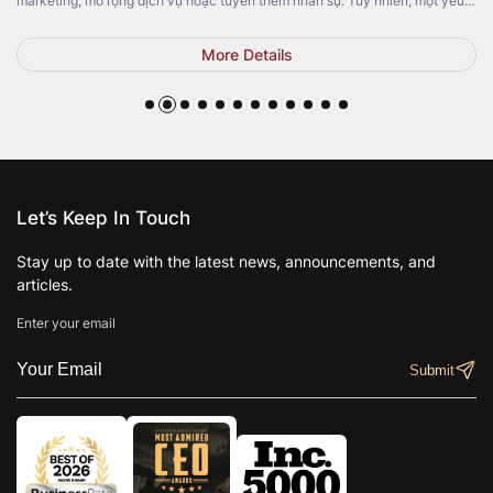
marketing, mở rộng dịch vụ hoặc tuyển thêm nhân sự. Tuy nhiên, một yếu
tố quan trọng lại thường bị bỏ qua: Top Pedicure Chair. Không chỉ mang […]
More Details
Let’s Keep In Touch
Stay up to date with the latest news, announcements, and
articles.
Enter your email