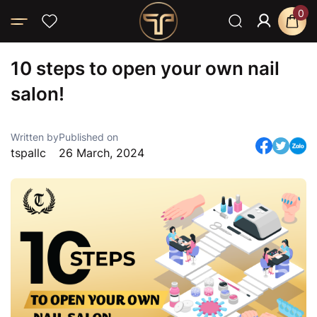
0
Home
Blog
News
10 steps to open your own nail salon!
10 steps to open your own nail
salon!
Written by
Published on
tspallc
26 March, 2024