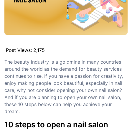
Post Views:
2,175
The beauty industry is a goldmine in many countries
around the world as the demand for beauty services
continues to rise. If you have a passion for creativity,
enjoy making people look beautiful, especially in nail
care, why not consider opening your own nail salon?
And if you are planning to open your own nail salon,
these 10 steps below can help you achieve your
dream.
10 steps to open a nail salon