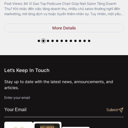
Post Views: 84 Vì Sao Top Pedicure Chair Giúp Nail Salon Tăng Doanh
Thu? Khi nhắc đến việc tăng doanh thu, nhiều chủ salon thường nghĩ đến
marketing, mở rộng dịch vụ hoặc tuyển thêm nhân sự. Tuy nhiên, một yếu
tố quan trọng lại thường bị bỏ qua: Top Pedicure Chair. Không chỉ mang […]
More Details
Let’s Keep In Touch
Stay up to date with the latest news, announcements, and
articles.
Enter your email