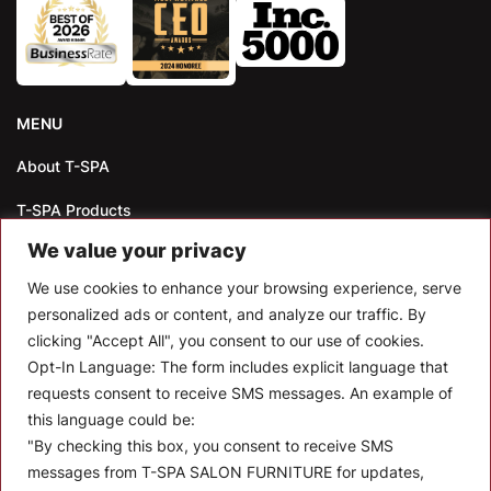
MENU
About T-SPA
T-SPA Products
We value your privacy
Monthly Promotion
We use cookies to enhance your browsing experience, serve
Blog
personalized ads or content, and analyze our traffic. By
clicking "Accept All", you consent to our use of cookies.
Contact
Opt-In Language:
The form includes explicit language that
CONTACT US
requests consent to receive SMS messages. An example of
this language could be:
10510 Kinghurst Dr, Houston TX 77099
"By checking this box, you consent to receive SMS
messages from T-SPA SALON FURNITURE for updates,
info@tspallc.com