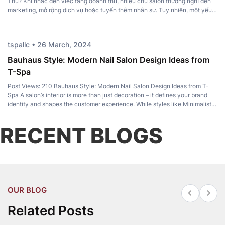
Thu? Khi nhắc đến việc tăng doanh thu, nhiều chủ salon thường nghĩ đến
marketing, mở rộng dịch vụ hoặc tuyển thêm nhân sự. Tuy nhiên, một yếu
tố quan trọng lại thường bị bỏ qua: Top Pedicure Chair. Không chỉ mang […]
tspallc • 26 March, 2024
Bauhaus Style: Modern Nail Salon Design Ideas from
T-Spa
Post Views: 210 Bauhaus Style: Modern Nail Salon Design Ideas from T-
Spa A salon’s interior is more than just decoration – it defines your brand
identity and shapes the customer experience. While styles like Minimalist,
Luxury, and Japandi remain popular, Bauhaus Style has become a favorite
among modern salon owners for its perfect balance of […]
RECENT BLOGS
OUR BLOG
Related Posts