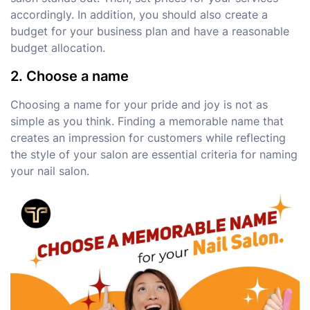
accordingly. In addition, you should also create a
budget for your business plan and have a reasonable
budget allocation.
2. Choose a name
Choosing a name for your pride and joy is not as
simple as you think. Finding a memorable name that
creates an impression for customers while reflecting
the style of your salon are essential criteria for naming
your nail salon.