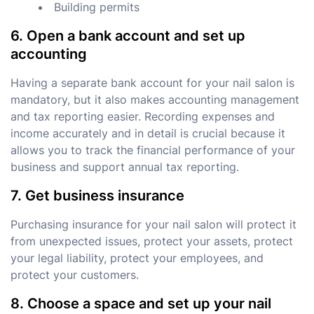
Building permits
6. Open a bank account and set up
accounting
Having a separate bank account for your nail salon is
mandatory, but it also makes accounting management
and tax reporting easier. Recording expenses and
income accurately and in detail is crucial because it
allows you to track the financial performance of your
business and support annual tax reporting.
7. Get business insurance
Purchasing insurance for your nail salon will protect it
from unexpected issues, protect your assets, protect
your legal liability, protect your employees, and
protect your customers.
8. Choose a space and set up your nail