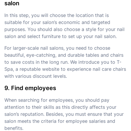
salon
In this step, you will choose the location that is
suitable for your salon’s economic and targeted
purposes. You should also choose a style for your nail
salon and select furniture to set up your nail salon.
For larger-scale nail salons, you need to choose
beautiful, eye-catching, and durable tables and chairs
to save costs in the long run. We introduce you to T-
Spa, a reputable website to experience nail care chairs
with various discount levels.
9. Find employees
When searching for employees, you should pay
attention to their skills as this directly affects your
salon’s reputation. Besides, you must ensure that your
salon meets the criteria for employee salaries and
benefits.