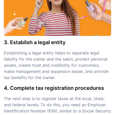
3. Establish a legal entity
Establishing a legal entity helps to separate legal
liability for the owner and the salon, protect personal
assets, create trust and credibility for customers,
make management and expansion easier, and provide
tax benefits for the owner.
4. Complete tax registration procedures
The next step is to register taxes at the local, state,
and federal levels. To do this, you need an Employer
Identification Number (EIN), similar to a Social Security