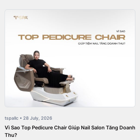
tspallc • 28 July, 2026
Vì Sao Top Pedicure Chair Giúp Nail Salon Tăng Doanh
Thu?