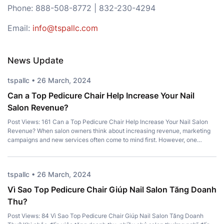
Phone: 888-508-8772 | 832-230-4294
Email:
info@tspallc.com
News Update
tspallc • 26 March, 2024
Can a Top Pedicure Chair Help Increase Your Nail
Salon Revenue?
Post Views: 161 Can a Top Pedicure Chair Help Increase Your Nail Salon
Revenue? When salon owners think about increasing revenue, marketing
campaigns and new services often come to mind first. However, one
important investment is frequently overlooked – a Top Pedicure Chair.
More than just a place for clients to sit, the right chair […]
tspallc • 26 March, 2024
Vì Sao Top Pedicure Chair Giúp Nail Salon Tăng Doanh
Thu?
Post Views: 84 Vì Sao Top Pedicure Chair Giúp Nail Salon Tăng Doanh