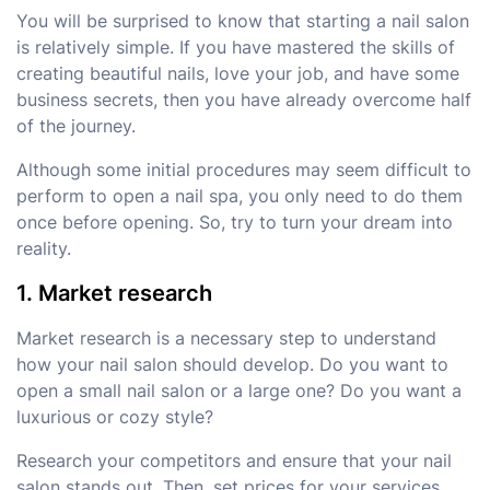
You will be surprised to know that starting a nail salon
is relatively simple. If you have mastered the skills of
creating beautiful nails, love your job, and have some
business secrets, then you have already overcome half
of the journey.
Although some initial procedures may seem difficult to
perform to open a nail spa, you only need to do them
once before opening. So, try to turn your dream into
reality.
1. Market research
Market research is a necessary step to understand
how your nail salon should develop. Do you want to
open a small nail salon or a large one? Do you want a
luxurious or cozy style?
Research your competitors and ensure that your nail
salon stands out. Then, set prices for your services