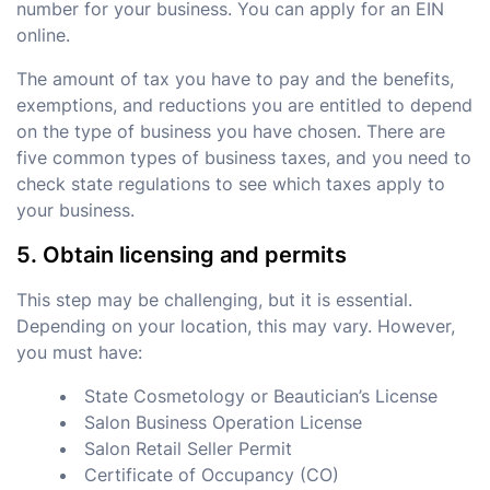
number for your business. You can apply for an EIN
online.
The amount of tax you have to pay and the benefits,
exemptions, and reductions you are entitled to depend
on the type of business you have chosen. There are
five common types of business taxes, and you need to
check state regulations to see which taxes apply to
your business.
5. Obtain licensing and permits
This step may be challenging, but it is essential.
Depending on your location, this may vary. However,
you must have:
State Cosmetology or Beautician’s License
Salon Business Operation License
Salon Retail Seller Permit
Certificate of Occupancy (CO)