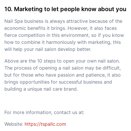
10. Marketing to let people know about you
Nail Spa business is always attractive because of the
economic benefits it brings. However, it also faces
fierce competition in this environment, so if you know
how to combine it harmoniously with marketing, this
will help your nail salon develop better.
Above are the 10 steps to open your own nail salon.
The process of opening a nail salon may be difficult,
but for those who have passion and patience, it also
brings opportunities for successful business and
building a unique nail care brand.
For more information, contact us at:
Website:
https://tspallc.com