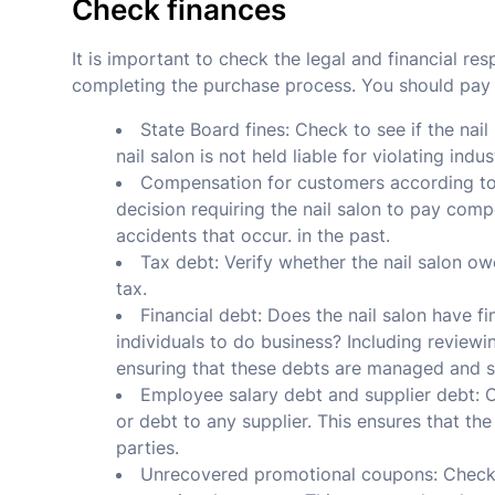
Check finances
It is important to check the legal and financial res
completing the purchase process. You should pay a
State Board fines: Check to see if the nail
nail salon is not held liable for violating indu
Compensation for customers according to t
decision requiring the nail salon to pay com
accidents that occur. in the past.
Tax debt: Verify whether the nail salon o
tax.
Financial debt: Does the nail salon have f
individuals to do business? Including reviewi
ensuring that these debts are managed and s
Employee salary debt and supplier debt: C
or debt to any supplier. This ensures that th
parties.
Unrecovered promotional coupons: Check to