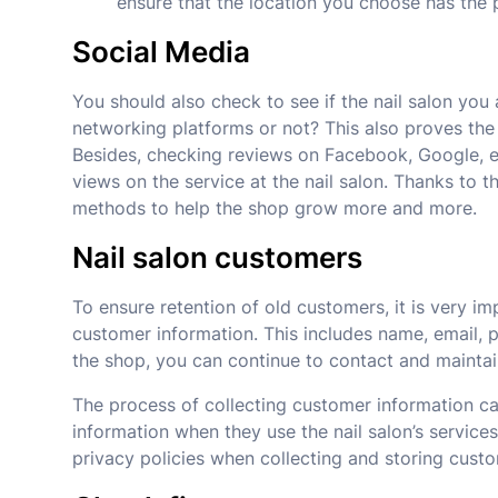
ensure that the location you choose has the 
Social Media
You should also check to see if the nail salon you
networking platforms or not? This also proves the 
Besides, checking reviews on Facebook, Google, et
views on the service at the nail salon. Thanks to t
methods to help the shop grow more and more.
Nail salon customers
To ensure retention of old customers, it is very i
customer information. This includes name, email,
the shop, you can continue to contact and maintai
The process of collecting customer information c
information when they use the nail salon’s service
privacy policies when collecting and storing custo