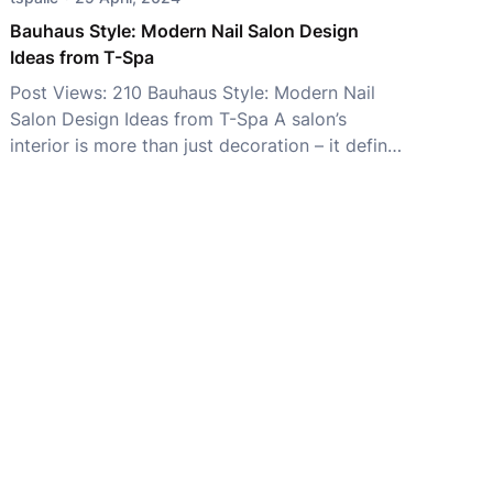
Không chỉ mang […]
Bauhaus Style: Modern Nail Salon Design
Ideas from T-Spa
Post Views: 210 Bauhaus Style: Modern Nail
Salon Design Ideas from T-Spa A salon’s
interior is more than just decoration – it defines
your brand identity and shapes the customer
experience. While styles like Minimalist, Luxury,
and Japandi remain popular, Bauhaus Style has
become a favorite among modern salon
owners for its perfect balance of […]