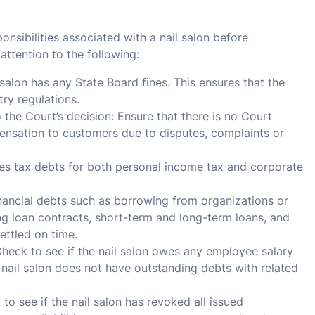
ponsibilities associated with a nail salon before
ttention to the following:
 salon has any State Board fines. This ensures that the
stry regulations.
he Court’s decision: Ensure that there is no Court
pensation to customers due to disputes, complaints or
wes tax debts for both personal income tax and corporate
inancial debts such as borrowing from organizations or
ng loan contracts, short-term and long-term loans, and
ettled on time.
heck to see if the nail salon owes any employee salary
e nail salon does not have outstanding debts with related
 see if the nail salon has revoked all issued