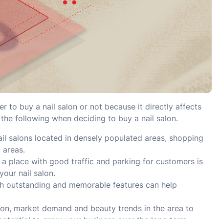
 to buy a nail salon or not because it directly affects
 the following when deciding to buy a nail salon.
ail salons located in densely populated areas, shopping
 areas.
n a place with good traffic and parking for customers is
your nail salon.
th outstanding and memorable features can help
ion, market demand and beauty trends in the area to