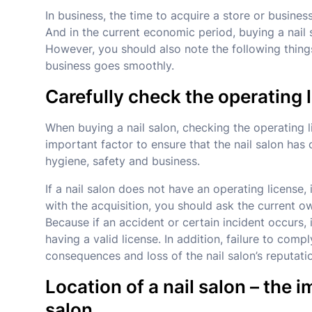
In business, the time to acquire a store or busine
And in the current economic period, buying a nail s
However, you should also note the following things
business goes smoothly.
Carefully check the operating 
When buying a nail salon, checking the operating l
important factor to ensure that the nail salon has
hygiene, safety and business.
If a nail salon does not have an operating license
with the acquisition, you should ask the current ow
Because if an accident or certain incident occurs
having a valid license. In addition, failure to comp
consequences and loss of the nail salon’s reputati
Location of a nail salon – the 
salon