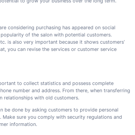
potential to grow your business over the long term.
 are considering purchasing has appeared on social
popularity of the salon with potential customers.
c. is also very important because it shows customers’
hat, you can revise the services or customer service
mportant to collect statistics and possess complete
 phone number and address. From there, when transferring
n relationships with old customers.
an be done by asking customers to provide personal
s. Make sure you comply with security regulations and
mer information.