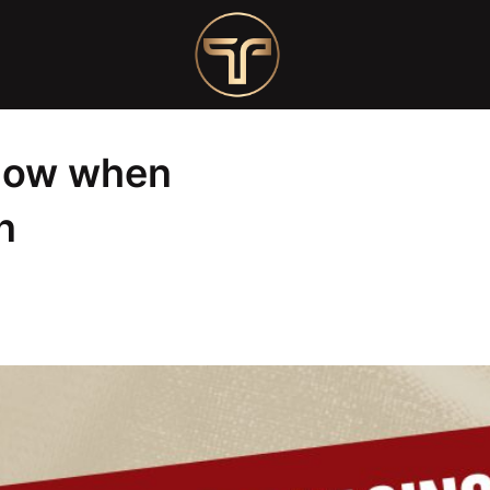
sing a nail salon
know when
n