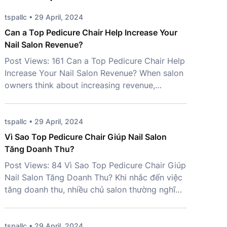
tspallc • 29 April, 2024
Can a Top Pedicure Chair Help Increase Your
Nail Salon Revenue?
Post Views: 161 Can a Top Pedicure Chair Help
Increase Your Nail Salon Revenue? When salon
owners think about increasing revenue,
marketing campaigns and new services often
come to mind first. However, one important
investment is frequently overlooked – a Top
tspallc • 29 April, 2024
Pedicure Chair. More than just a place for
Vì Sao Top Pedicure Chair Giúp Nail Salon
clients to sit, the right chair […]
Tăng Doanh Thu?
Post Views: 84 Vì Sao Top Pedicure Chair Giúp
Nail Salon Tăng Doanh Thu? Khi nhắc đến việc
tăng doanh thu, nhiều chủ salon thường nghĩ
đến marketing, mở rộng dịch vụ hoặc tuyển
thêm nhân sự. Tuy nhiên, một yếu tố quan
trọng lại thường bị bỏ qua: Top Pedicure Chair.
tspallc • 29 April, 2024