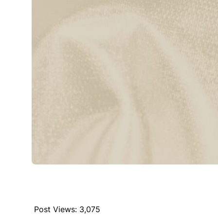
Post Views:
3,075