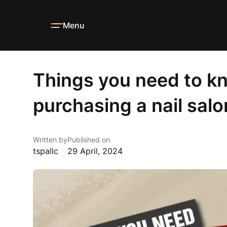
Menu
Home
Blog
News
Things you need to know when purcha
Things you need to 
purchasing a nail salo
Written by
Published on
tspallc
29 April, 2024