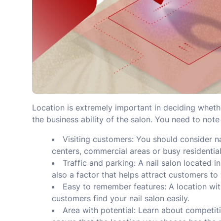
Location is extremely important in deciding whether
the business ability of the salon. You need to note
Visiting customers: You should consider n
centers, commercial areas or busy residential
Traffic and parking: A nail salon located i
also a factor that helps attract customers to 
Easy to remember features: A location wi
customers find your nail salon easily.
Area with potential: Learn about competit