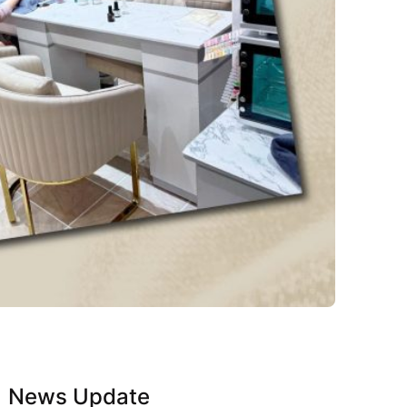
News Update