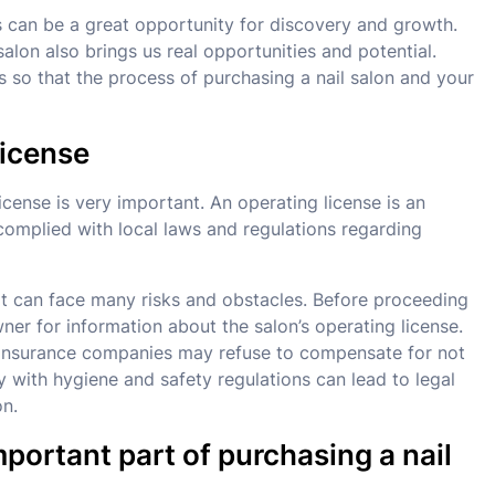
ss can be a great opportunity for discovery and growth.
alon also brings us real opportunities and potential.
 so that the process of purchasing a nail salon and your
license
icense is very important. An operating license is an
 complied with local laws and regulations regarding
, it can face many risks and obstacles. Before proceeding
ner for information about the salon’s operating license.
, insurance companies may refuse to compensate for not
ly with hygiene and safety regulations can lead to legal
on.
important part of purchasing a nail