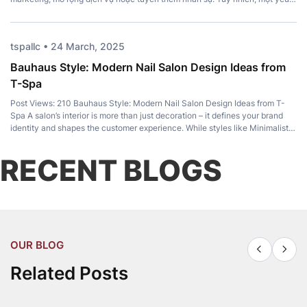
tố quan trọng lại thường bị bỏ qua: Top Pedicure Chair. Không chỉ mang […]
tspallc • 24 March, 2025
Bauhaus Style: Modern Nail Salon Design Ideas from
T-Spa
Post Views: 210 Bauhaus Style: Modern Nail Salon Design Ideas from T-
Spa A salon’s interior is more than just decoration – it defines your brand
identity and shapes the customer experience. While styles like Minimalist,
Luxury, and Japandi remain popular, Bauhaus Style has become a favorite
among modern salon owners for its perfect balance of […]
RECENT BLOGS
OUR BLOG
Related Posts