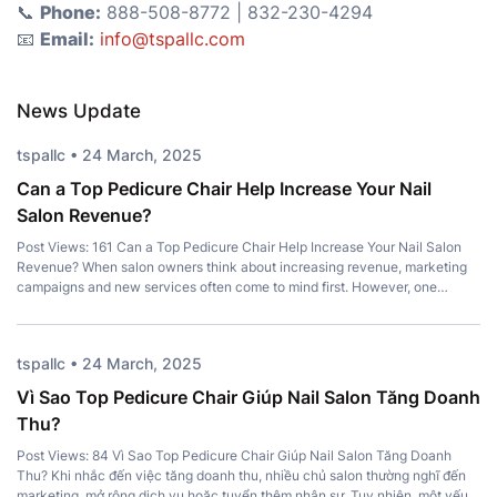
📞
Phone:
888-508-8772 | 832-230-4294
📧
Email:
info@tspallc.com
News Update
tspallc • 24 March, 2025
Can a Top Pedicure Chair Help Increase Your Nail
Salon Revenue?
Post Views: 161 Can a Top Pedicure Chair Help Increase Your Nail Salon
Revenue? When salon owners think about increasing revenue, marketing
campaigns and new services often come to mind first. However, one
important investment is frequently overlooked – a Top Pedicure Chair.
More than just a place for clients to sit, the right chair […]
tspallc • 24 March, 2025
Vì Sao Top Pedicure Chair Giúp Nail Salon Tăng Doanh
Thu?
Post Views: 84 Vì Sao Top Pedicure Chair Giúp Nail Salon Tăng Doanh
Thu? Khi nhắc đến việc tăng doanh thu, nhiều chủ salon thường nghĩ đến
marketing, mở rộng dịch vụ hoặc tuyển thêm nhân sự. Tuy nhiên, một yếu