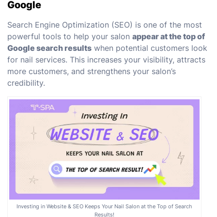
Google
Search Engine Optimization (SEO) is one of the most
powerful tools to help your salon
appear at the top of
Google search results
when potential customers look
for nail services. This increases your visibility, attracts
more customers, and strengthens your salon’s
credibility.
Investing in Website & SEO Keeps Your Nail Salon at the Top of Search
Results!