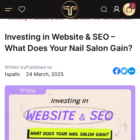
0
Home
Blog
News
Investing in Website & SEO – What Does Your Nail Salon Gain?
Investing in Website & SEO –
What Does Your Nail Salon Gain?
Written by
Published on
tspallc
24 March, 2025