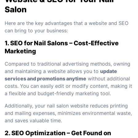
Salon
Here are the key advantages that a website and SEO
can bring to your business:
1. SEO for Nail Salons – Cost-Effective
Marketing
Compared to traditional advertising methods, owning
and maintaining a website allows you to
update
services and promotions anytime
without additional
costs. You can easily edit or modify content, making it
a flexible and budget-friendly marketing tool.
Additionally, your nail salon website reduces printing
and mailing expenses, minimizes environmental waste,
and saves valuable time.
2. SEO Optimization – Get Found on