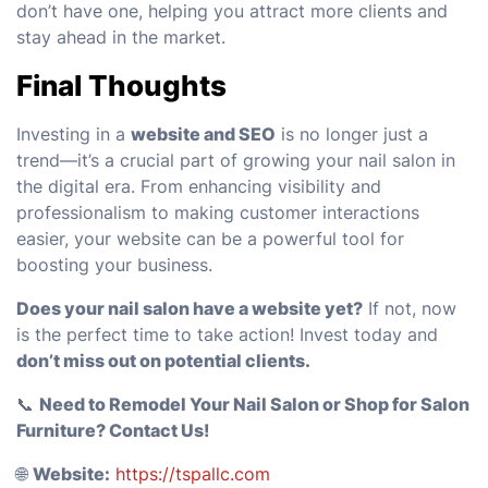
don’t have one, helping you attract more clients and
stay ahead in the market.
Final Thoughts
Investing in a
website and SEO
is no longer just a
trend—it’s a crucial part of growing your nail salon in
the digital era. From enhancing visibility and
professionalism to making customer interactions
easier, your website can be a powerful tool for
boosting your business.
Does your nail salon have a website yet?
If not, now
is the perfect time to take action! Invest today and
don’t miss out on potential clients.
📞
Need to Remodel Your Nail Salon or Shop for Salon
Furniture? Contact Us!
🌐
Website:
https://tspallc.com