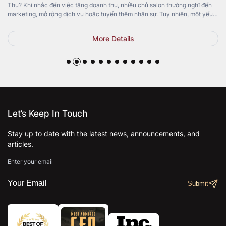
Thu? Khi nhắc đến việc tăng doanh thu, nhiều chủ salon thường nghĩ đến
marketing, mở rộng dịch vụ hoặc tuyển thêm nhân sự. Tuy nhiên, một yếu
tố quan trọng lại thường bị bỏ qua: Top Pedicure Chair. Không chỉ mang […]
More Details
Let’s Keep In Touch
Stay up to date with the latest news, announcements, and
articles.
Enter your email