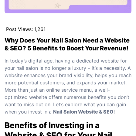
Post Views:
1,261
Why Does Your Nail Salon Need a Website
& SEO? 5 Benefits to Boost Your Revenue!
In today’s digital age, having a dedicated website for
your nail salon is no longer a luxury – it’s a necessity. A
website enhances your brand visibility, helps you reach
more potential customers, and expands your market.
More than just an online service menu, a well-
optimized website offers numerous benefits you don’t
want to miss out on. Let’s explore what you can gain
when you invest in a
Nail Salon Website & SEO
!
Benefits of Investing in a
Website & SEO for Your Nail