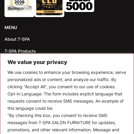
MENU
About T-SPA
T-SPA Products
We value your privacy
Monthly Promotion
We use cookies to enhance your browsing experience, serve
Blog
personalized ads or content, and analyze our traffic. By
clicking "Accept All", you consent to our use of cookies.
Contact
Opt-In Language:
The form includes explicit language that
CONTACT US
requests consent to receive SMS messages. An example of
this language could be:
10510 Kinghurst Dr, Houston TX 77099
"By checking this box, you consent to receive SMS
messages from T-SPA SALON FURNITURE for updates,
info@tspallc.com
promotions, and other relevant information. Message and
888-508-8772
|
832-600-0117
|
832-230-4294