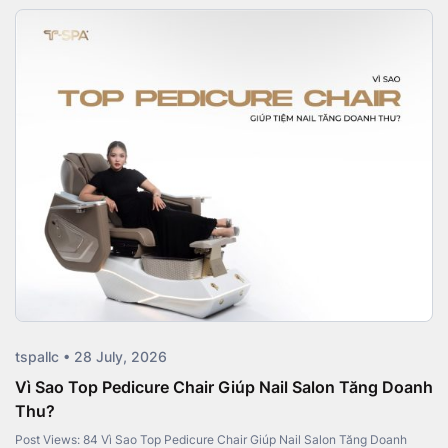
tspallc • 28 July, 2026
Vì Sao Top Pedicure Chair Giúp Nail Salon Tăng Doanh
Thu?
Post Views: 84 Vì Sao Top Pedicure Chair Giúp Nail Salon Tăng Doanh