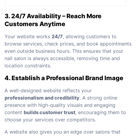
3. 24/7 Availability – Reach More
Customers Anytime
Your website works
24/7
, allowing customers to
browse services, check prices, and book appointments
even outside business hours. This ensures that your
nail salon is always accessible, removing time and
location constraints.
4. Establish a Professional Brand Image
A well-designed website reflects your
professionalism and credibility
. A strong online
presence with high-quality visuals and engaging
content
builds customer trust
, encouraging them to
choose your services over competitors.
A website also gives you an edge over salons that