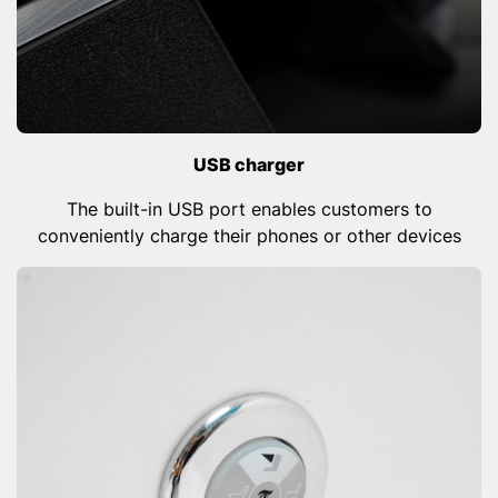
USB charger
The built-in USB port enables customers to
conveniently charge their phones or other devices