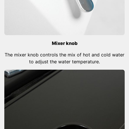
Mixer knob
The mixer knob controls the mix of hot and cold water
to adjust the water temperature.