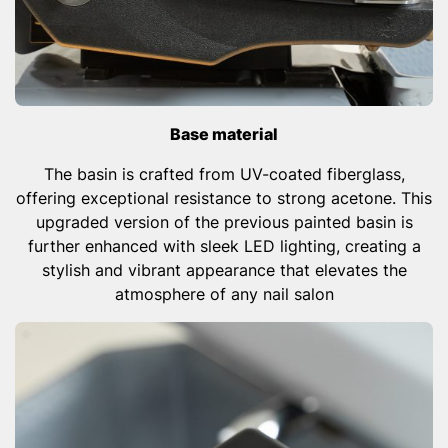
Base material
The basin is crafted from UV-coated fiberglass,
offering exceptional resistance to strong acetone. This
upgraded version of the previous painted basin is
further enhanced with sleek LED lighting, creating a
stylish and vibrant appearance that elevates the
atmosphere of any nail salon