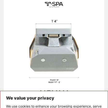
We value your privacy
Manual_Novak (1)
Download
We use cookies to enhance your browsing experience, serve