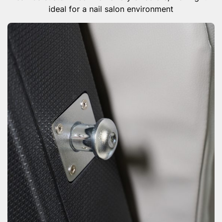
ideal for a nail salon environment