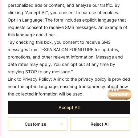
personalized ads or content, and analyze our traffic. By
clicking "Accept All", you consent to our use of cookies.
Opt-In Language:
The form includes explicit language that
requests consent to receive SMS messages. An example of
Let’s Keep In Touch
this language could be:
"By checking this box, you consent to receive SMS
Stay up to date with the latest news, announcements, and
messages from T-SPA SALON FURNITURE for updates,
articles.
promotions, and other relevant information. Message and
Enter your email
data rates may apply. You can opt out at any time by
replying STOP to any message."
Link to Privacy Policy:
A link to the privacy policy is provided
near the opt-in language, ensuring transparency about how
MENU
the collected information will be used.
Quantity:
About T-SPA
Accept All
P
01
$
3,350.00
–
$
3,850.00
T-SPA Products
r
Add to cart
Customize
Reject All
Reset
$
Monthly Promotion