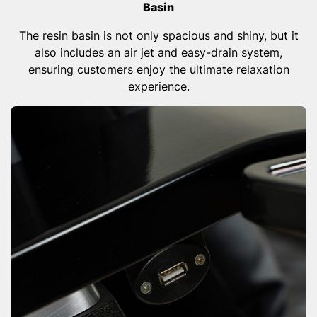
Basin
The resin basin is not only spacious and shiny, but it
also includes an air jet and easy-drain system,
ensuring customers enjoy the ultimate relaxation
experience.