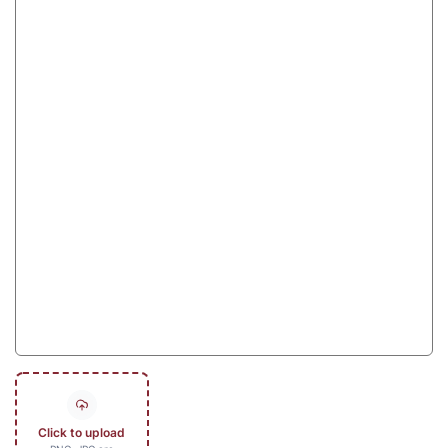
Click to upload