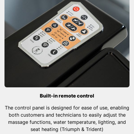
Built-in remote control
The control panel is designed for ease of use, enabling
both customers and technicians to easily adjust the
massage functions, water temperature, lighting, and
seat heating (Triumph & Trident)