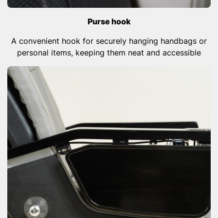
Purse hook
A convenient hook for securely hanging handbags or
personal items, keeping them neat and accessible