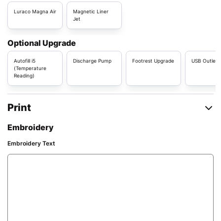
Luraco Magna Air
Magnetic Liner
Jet
Optional Upgrade
Autofill i5
Discharge Pump
Footrest Upgrade
USB Outlet
(Temperature
Reading)
Print
Embroidery
Embroidery Text