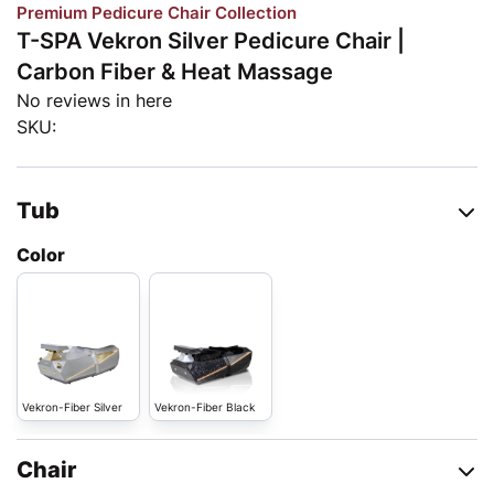
Premium Pedicure Chair Collection
T-SPA Vekron Silver Pedicure Chair |
Carbon Fiber & Heat Massage
No reviews in here
SKU:
Tub
Color
Vekron-Fiber Silver
Vekron-Fiber Black
Chair