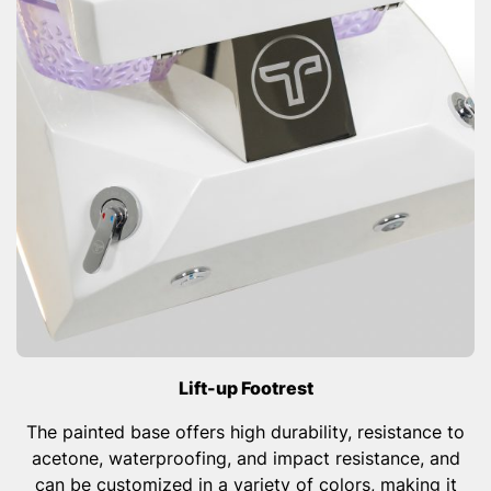
Lift-up Footrest
The painted base offers high durability, resistance to
acetone, waterproofing, and impact resistance, and
can be customized in a variety of colors, making it