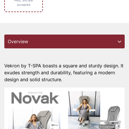
PNG, JPG are
accepted
Overview
Vekron by T-SPA boasts a square and sturdy design. It
exudes strength and durability, featuring a modern
design and solid structure.