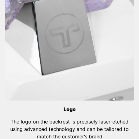
Logo
The logo on the backrest is precisely laser-etched
using advanced technology and can be tailored to
match the customer’s brand