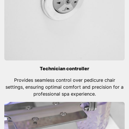
Technician controller
Provides seamless control over pedicure chair
settings, ensuring optimal comfort and precision for a
professional spa experience.