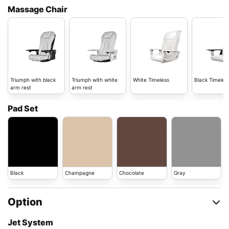
Massage Chair
Triumph with black
Triumph with white
White Timeless
Black Timeles
arm rest
arm rest
Pad Set
Black
Champagne
Chocolate
Gray
Option
Jet System