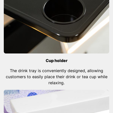
Cup holder
The drink tray is conveniently designed, allowing
customers to easily place their drink or tea cup while
relaxing.