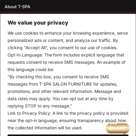
About T-SPA
T-SPA Products
We value your privacy
Monthly Promotion
We use cookies to enhance your browsing experience, serve
personalized ads or content, and analyze our traffic. By
Blog
clicking "Accept All", you consent to our use of cookies.
Opt-In Language:
The form includes explicit language that
Contact
requests consent to receive SMS messages. An example of
CONTACT US
this language could be:
"By checking this box, you consent to receive SMS
10510 Kinghurst Dr, Houston TX 77099
messages from T-SPA SALON FURNITURE for updates,
promotions, and other relevant information. Message and
info@tspallc.com
data rates may apply. You can opt out at any time by
888-508-8772
|
832-600-0117
|
832-230-4294
replying STOP to any message."
Link to Privacy Policy:
A link to the privacy policy is provided
near the opt-in language, ensuring transparency about how
the collected information will be used.
Quantity:
Term and Conditions of Use
Privacy Policy
Warranty Policy