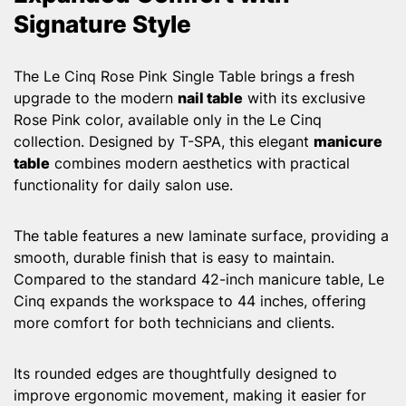
Signature Style
The Le Cinq Rose Pink Single Table brings a fresh
upgrade to the modern
nail table
with its exclusive
Rose Pink color, available only in the Le Cinq
collection. Designed by T-SPA, this elegant
manicure
table
combines modern aesthetics with practical
functionality for daily salon use.
The table features a new laminate surface, providing a
smooth, durable finish that is easy to maintain.
Compared to the standard 42-inch manicure table, Le
Cinq expands the workspace to 44 inches, offering
more comfort for both technicians and clients.
Its rounded edges are thoughtfully designed to
improve ergonomic movement, making it easier for