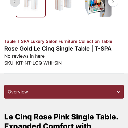
Table
T SPA Luxury Salon Furniture Collection
Table
Rose Gold Le Cinq Single Table | T-SPA
No reviews in here
SKU:
KIT-NT-LCQ WHI-SIN
Overview
Le Cinq Rose Pink Single Table.
Expanded Comfort with