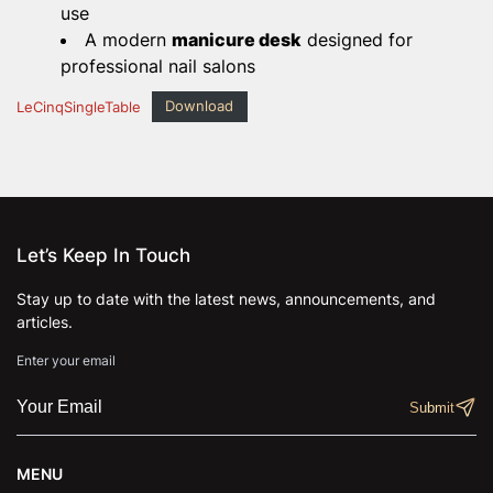
use
A modern
manicure desk
designed for
professional nail salons
LeCinqSingleTable
Download
Let’s Keep In Touch
Stay up to date with the latest news, announcements, and
articles.
Enter your email
MENU