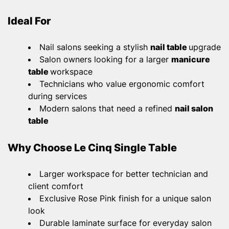
Ideal For
Nail salons seeking a stylish
nail table
upgrade
Salon owners looking for a larger
manicure
table
workspace
Technicians who value ergonomic comfort
during services
Modern salons that need a refined
nail salon
table
Why Choose Le Cinq Single Table
Larger workspace for better technician and
client comfort
Exclusive Rose Pink finish for a unique salon
look
Durable laminate surface for everyday salon