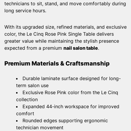
technicians to sit, stand, and move comfortably during
long service hours.
With its upgraded size, refined materials, and exclusive
color, the Le Cinq Rose Pink Single Table delivers
greater value while maintaining the stylish presence
expected from a premium
nail salon table
.
Premium Materials & Craftsmanship
Durable laminate surface designed for long-
term salon use
Exclusive Rose Pink color from the Le Cinq
collection
Expanded 44-inch workspace for improved
comfort
Rounded edges supporting ergonomic
technician movement