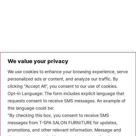
We value your privacy
Let’s Keep In Touch
We use cookies to enhance your browsing experience, serve
personalized ads or content, and analyze our traffic. By
Stay up to date with the latest news, announcements, and
clicking "Accept All", you consent to our use of cookies.
articles.
Opt-In Language:
The form includes explicit language that
Enter your email
requests consent to receive SMS messages. An example of
this language could be:
"By checking this box, you consent to receive SMS
messages from T-SPA SALON FURNITURE for updates,
promotions, and other relevant information. Message and