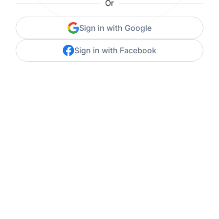
Or
Sign in with Google
Sign in with Facebook