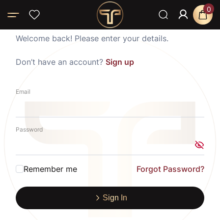
0
Welcome back! Please enter your details.
Don’t have an account?
Sign up
Email
Password
Remember me
Forgot Password?
Sign In