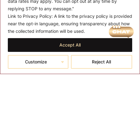
data rates may apply. You can opt out at any time by
replying STOP to any message."
Link to Privacy Policy:
A link to the privacy policy is provided
near the opt-in language, ensuring transparency about how
MENU
the collected information will be used.
About T-SPA
Accept All
T-SPA Products
Customize
Reject All
Monthly Promotion
Blog
Contact
CONTACT US
10510 Kinghurst Dr, Houston TX 77099
info@tspallc.com