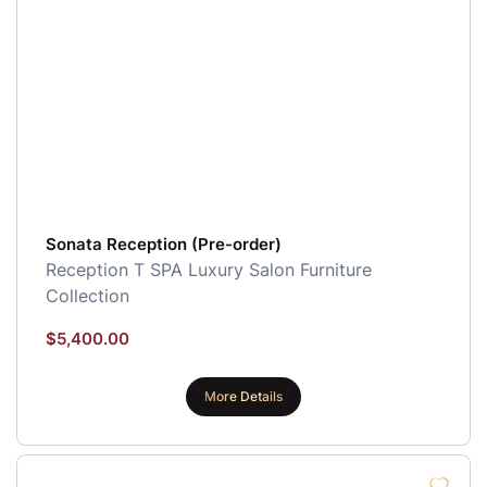
Sonata Reception (Pre-order)
Reception
T SPA Luxury Salon Furniture
Collection
$
5,400.00
More Details