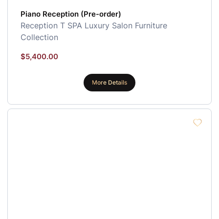
Piano Reception (Pre-order)
Reception
T SPA Luxury Salon Furniture
Collection
$
5,400.00
More Details