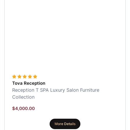
Tova Reception
Reception
T SPA Luxury Salon Furniture
Collection
$
4,000.00
More Details