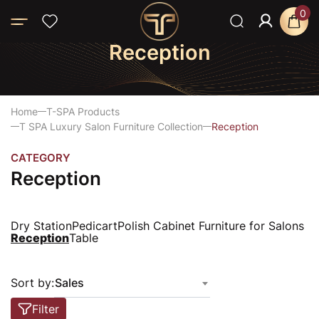
0
Reception
Home
T-SPA Products
T SPA Luxury Salon Furniture Collection
Reception
CATEGORY
Reception
Dry Station
Pedicart
Polish Cabinet Furniture for Salons
Reception
Table
Sort by:
Sales
Filter