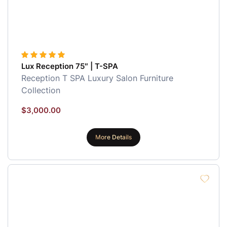
Lux Reception 75″ | T-SPA
Reception
T SPA Luxury Salon Furniture
Collection
$
3,000.00
More Details