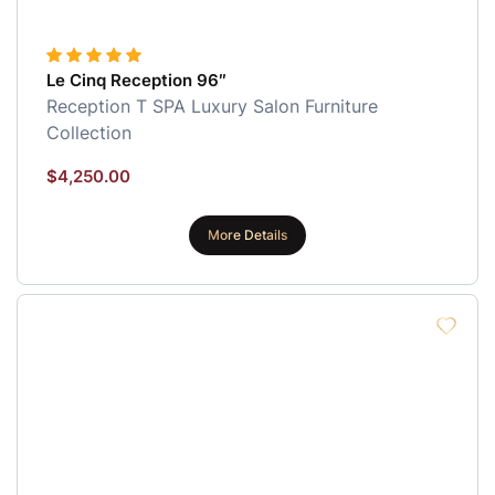
Le Cinq Reception 96″
Reception
T SPA Luxury Salon Furniture
Collection
$
4,250.00
More Details