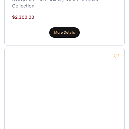
Collection
$
2,300.00
More Details