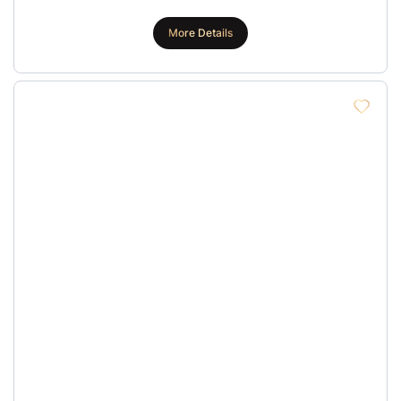
More Details