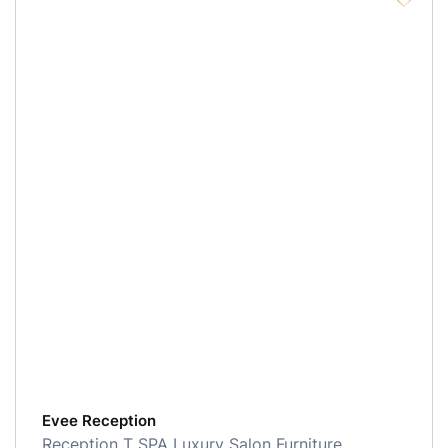
Evee Reception
Reception
T SPA Luxury Salon Furniture