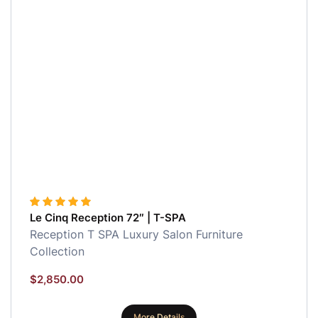
Le Cinq Reception 72″ | T-SPA
Reception
T SPA Luxury Salon Furniture
Collection
$
2,850.00
More Details