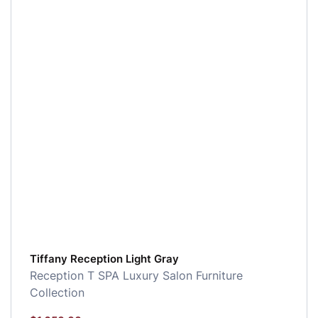
Tiffany Reception Light Gray
Reception
T SPA Luxury Salon Furniture
Collection