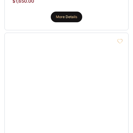
$
1,650.00
More Details