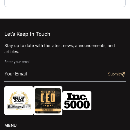
Let’s Keep In Touch
Stay up to date with the latest news, announcements, and
articles.
Enter your email
MENU