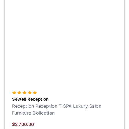
Sewell Reception
Reception
Reception
T SPA Luxury Salon
Furniture Collection
$
2,700.00