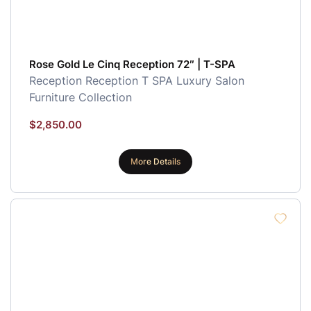
Rose Gold Le Cinq Reception 72″ | T-SPA
Reception
Reception
T SPA Luxury Salon
Furniture Collection
$
2,850.00
More Details