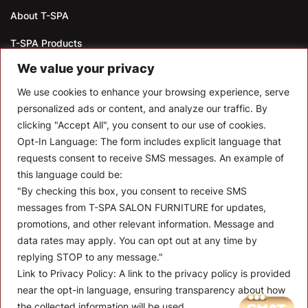
About T-SPA
T-SPA Products
We value your privacy
Monthly Promotion
We use cookies to enhance your browsing experience, serve
Blog
personalized ads or content, and analyze our traffic. By
clicking "Accept All", you consent to our use of cookies.
Contact
Opt-In Language:
The form includes explicit language that
CONTACT US
requests consent to receive SMS messages. An example of
this language could be:
10510 Kinghurst Dr, Houston TX 77099
"By checking this box, you consent to receive SMS
messages from T-SPA SALON FURNITURE for updates,
info@tspallc.com
promotions, and other relevant information. Message and
888-508-8772
|
832-600-0117
|
832-230-4294
data rates may apply. You can opt out at any time by
replying STOP to any message."
Link to Privacy Policy:
A link to the privacy policy is provided
near the opt-in language, ensuring transparency about how
the collected information will be used.