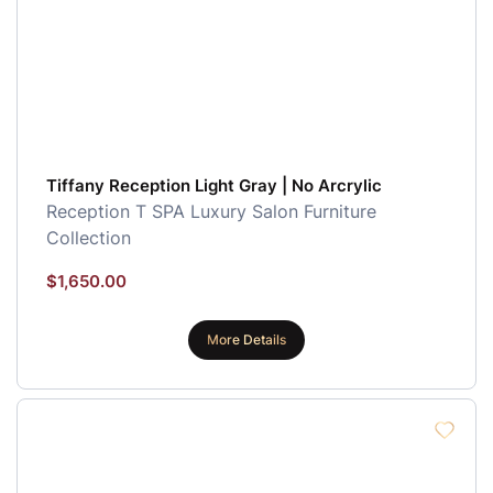
Tiffany Reception Light Gray | No Arcrylic
Reception
T SPA Luxury Salon Furniture
Collection
$
1,650.00
More Details