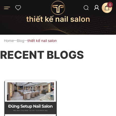
0
thiết kế nail salon
Home
Blog
thiết kế nail salon
RECENT BLOGS