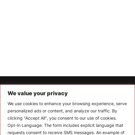
Let’s Keep In Touch
We value your privacy
We use cookies to enhance your browsing experience, serve
Stay up to date with the latest news, announcements, and
articles.
personalized ads or content, and analyze our traffic. By
clicking "Accept All", you consent to our use of cookies.
Enter your email
Opt-In Language:
The form includes explicit language that
requests consent to receive SMS messages. An example of