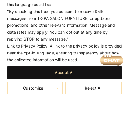
this language could be:
"By checking this box, you consent to receive SMS
messages from T-SPA SALON FURNITURE for updates,
promotions, and other relevant information. Message and
data rates may apply. You can opt out at any time by
replying STOP to any message."
Link to Privacy Policy:
A link to the privacy policy is provided
MENU
near the opt-in language, ensuring transparency about how
the collected information will be used.
About T-SPA
Accept All
T-SPA Products
Monthly Promotion
Customize
Reject All
Blog
Contact
CONTACT US