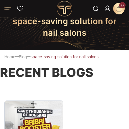
0
space-saving solution for
nail salons
Home
Blog
space-saving solution for nail salons
RECENT BLOGS