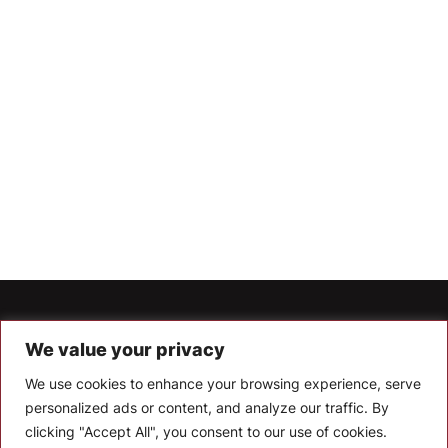
Let’s Keep In Touch
We value your privacy
Stay up to date with the latest news, announcements, and
We use cookies to enhance your browsing experience, serve
articles.
personalized ads or content, and analyze our traffic. By
Enter your email
clicking "Accept All", you consent to our use of cookies.