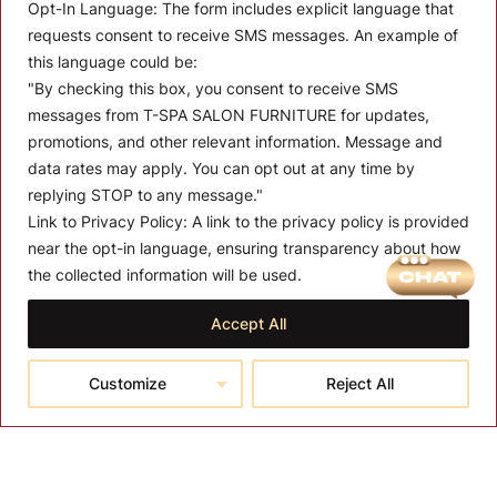
Opt-In Language:
The form includes explicit language that
requests consent to receive SMS messages. An example of
this language could be:
"By checking this box, you consent to receive SMS
messages from T-SPA SALON FURNITURE for updates,
promotions, and other relevant information. Message and
data rates may apply. You can opt out at any time by
replying STOP to any message."
Link to Privacy Policy:
A link to the privacy policy is provided
MENU
near the opt-in language, ensuring transparency about how
About T-SPA
the collected information will be used.
T-SPA Products
Accept All
Monthly Promotion
Customize
Reject All
Blog
Contact
CONTACT US