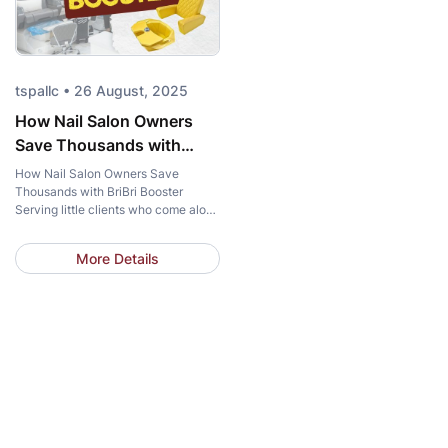
tspallc • 26 August, 2025
How Nail Salon Owners
Save Thousands with
BriBri Booster
How Nail Salon Owners Save
Thousands with BriBri Booster
Serving little clients who come along
with their moms is becoming a
growing trend for many nail salons.
More Details
But for salons that only occasionally
encounter these young customers, is
investing in a Kid Pedicure Chair
really the optimal solution? Let T-
Spa show you how salon owners […]