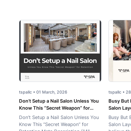
tspallc • 01 March, 2026
tspallc • 
Don’t Setup a Nail Salon Unless You
Busy But 
Know This “Secret Weapon” for
Salon Lay
Retention
Don’t Setup a Nail Salon Unless You
Busy But 
Know This “Secret Weapon” for
Salon Lay