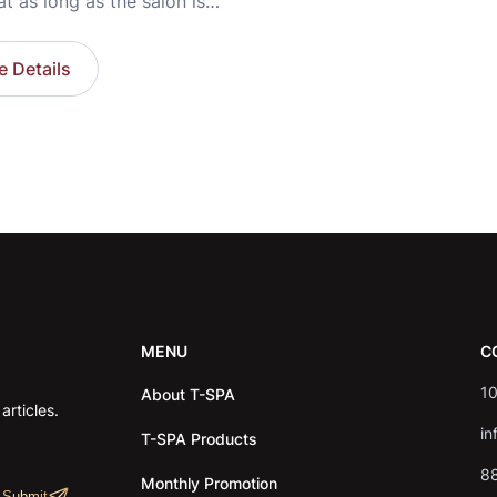
at as long as the salon is
y problem is solved.
eality often reveals a
 Details
a fully booked schedule,
hausted owner, technicians
on-stop without a break,
ions that always feel
d. The issue often isn’t
MENU
C
10
About T-SPA
rticles.
in
T-SPA Products
8
Monthly Promotion