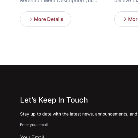
Retention Meta Description (141
believe th
characters): Discover the “weapon”
busy, ever
to setup nail salon operations for 5-
However, r
More Details
More
year success, optimize customer
paradox: 
experience, and avoid early remodel
yet an ex
nail salon costs. Have you ever
working n
wondered why some nail salons lose
and operat
their luster and are forced to
overwhelme
remodel nail […]
[…]
Let’s Keep In Touch
Stay up to date with the latest news, announcements, and a
Enter your email