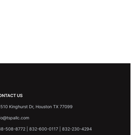
ONTACT US
510 Kinghurst Dr, Houston TX 77099
fo@tspallc.com
88-508-8772
|
832-600-0117
|
832-230-4294