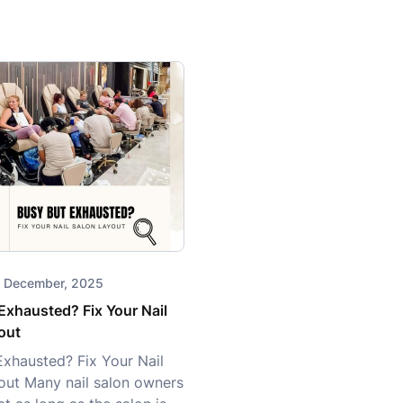
28 December, 2025
Exhausted? Fix Your Nail
out
Exhausted? Fix Your Nail
out Many nail salon owners