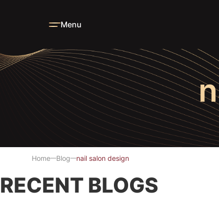
Menu
n
Home
Blog
nail salon design
RECENT BLOGS