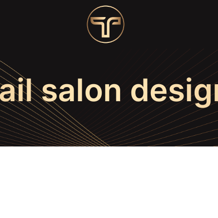
ail salon desig