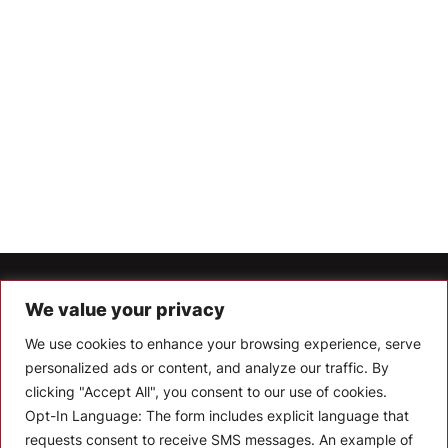
Let’s Keep In Touch
We value your privacy
We use cookies to enhance your browsing experience, serve
Stay up to date with the latest news, announcements, and
articles.
personalized ads or content, and analyze our traffic. By
clicking "Accept All", you consent to our use of cookies.
Enter your email
Opt-In Language:
The form includes explicit language that
requests consent to receive SMS messages. An example of