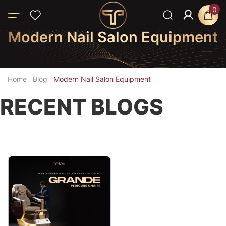
0
Modern Nail Salon Equipment
Home
Blog
Modern Nail Salon Equipment
RECENT BLOGS