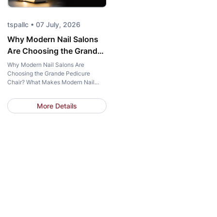
tspallc • 07 July, 2026
Why Modern Nail Salons
Are Choosing the Grande
Pedicure Chair?
Why Modern Nail Salons Are
Choosing the Grande Pedicure
Chair? What Makes Modern Nail
Salons Choose the Grande Pedicure
Chair? What makes more and more
More Details
modern nail salons choose the same
pedicure chair? The answer goes
beyond elegant design. Salon
owners are looking for solutions that
elevate the client experience,
streamline daily operations, and
strengthen […]