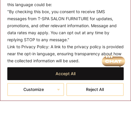
this language could be:
"By checking this box, you consent to receive SMS
messages from T-SPA SALON FURNITURE for updates,
promotions, and other relevant information. Message and
data rates may apply. You can opt out at any time by
replying STOP to any message."
Link to Privacy Policy:
A link to the privacy policy is provided
MENU
near the opt-in language, ensuring transparency about how
the collected information will be used.
About T-SPA
Accept All
T-SPA Products
Monthly Promotion
Customize
Reject All
Blog
Contact
CONTACT US