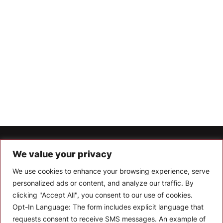
Let’s Keep In Touch
We value your privacy
We use cookies to enhance your browsing experience, serve
Stay up to date with the latest news, announcements, and
articles.
personalized ads or content, and analyze our traffic. By
clicking "Accept All", you consent to our use of cookies.
Enter your email
Opt-In Language:
The form includes explicit language that
requests consent to receive SMS messages. An example of