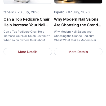
tspallc • 28 July, 2026
tspallc • 07 July, 2026
Can a Top Pedicure Chair
Why Modern Nail Salons
Help Increase Your Nail
Are Choosing the Grande
Salon Revenue?
Pedicure Chair?
Can a Top Pedicure Chair Help
Why Modern Nail Salons Are
Increase Your Nail Salon Revenue?
Choosing the Grande Pedicure
When salon owners think about
Chair? What Makes Modern Nail
increasing revenue, marketing
Salons Choose the Grande Pedicure
campaigns and new services often
Chair? What makes more and more
More Details
More Details
come to mind first. However, one
modern nail salons choose the same
important investment is frequently
pedicure chair? The answer goes
overlooked – a Top Pedicure Chair.
beyond elegant design. Salon
More than just a place for clients to
owners are looking for solutions that
sit, the right chair enhances comfort,
elevate the client experience,
strengthens […]
streamline daily operations, and
strengthen […]