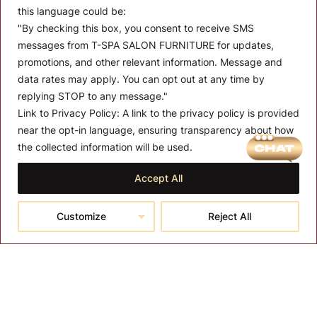
this language could be:
"By checking this box, you consent to receive SMS
messages from T-SPA SALON FURNITURE for updates,
promotions, and other relevant information. Message and
data rates may apply. You can opt out at any time by
replying STOP to any message."
Link to Privacy Policy:
A link to the privacy policy is provided
MENU
near the opt-in language, ensuring transparency about how
the collected information will be used.
About T-SPA
Accept All
T-SPA Products
Monthly Promotion
Customize
Reject All
Blog
Contact
CONTACT US