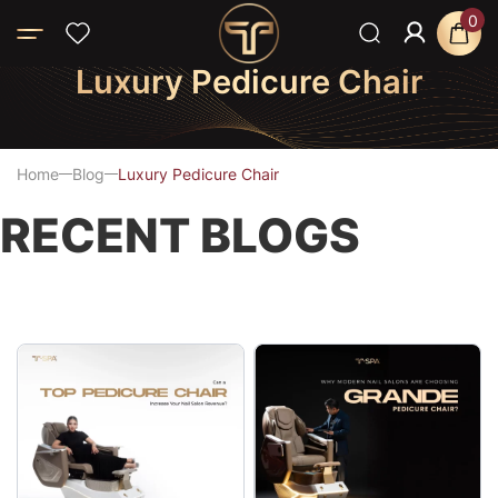
0
Luxury Pedicure Chair
Home
Blog
Luxury Pedicure Chair
RECENT BLOGS