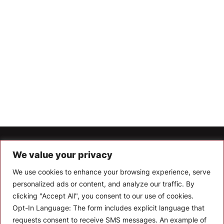
Let’s Keep In Touch
We value your privacy
We use cookies to enhance your browsing experience, serve
Stay up to date with the latest news, announcements, and
articles.
personalized ads or content, and analyze our traffic. By
clicking "Accept All", you consent to our use of cookies.
Enter your email
Opt-In Language:
The form includes explicit language that
requests consent to receive SMS messages. An example of