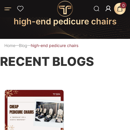
0
high-end pedicure chairs
Home
Blog
high-end pedicure chairs
RECENT BLOGS