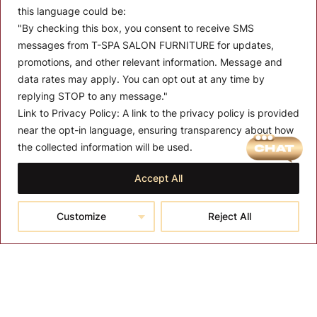
this language could be:
"By checking this box, you consent to receive SMS
messages from T-SPA SALON FURNITURE for updates,
promotions, and other relevant information. Message and
data rates may apply. You can opt out at any time by
replying STOP to any message."
Link to Privacy Policy:
A link to the privacy policy is provided
MENU
near the opt-in language, ensuring transparency about how
the collected information will be used.
About T-SPA
Accept All
T-SPA Products
Monthly Promotion
Customize
Reject All
Blog
Contact
CONTACT US