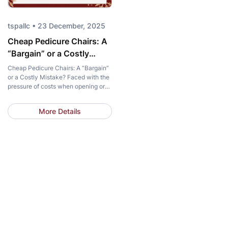
tspallc • 23 December, 2025
Cheap Pedicure Chairs: A
“Bargain” or a Costly
Mistake?
Cheap Pedicure Chairs: A “Bargain”
or a Costly Mistake? Faced with the
pressure of costs when opening or
upgrading a salon, a cheap pedicure
chair is always a tempting choice.
More Details
Saving thousands of dollars in the
initial budget seems like an
attractive “bargain.” However, in the
nail industry, the line between smart
saving and a […]