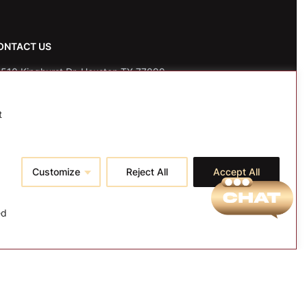
ONTACT US
510 Kinghurst Dr, Houston TX 77099
fo@tspallc.com
t
88-508-8772
|
832-600-0117
|
832-230-4294
Customize
Reject All
Accept All
ed