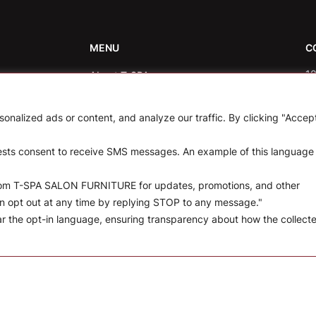
MENU
C
10
About T-SPA
rticles.
in
T-SPA Products
nalized ads or content, and analyze our traffic. By clicking "Accep
8
Monthly Promotion
uests consent to receive SMS messages. An example of this language
Blog
from T-SPA SALON FURNITURE for updates, promotions, and other
Contact
n opt out at any time by replying STOP to any message."
ear the opt-in language, ensuring transparency about how the collect