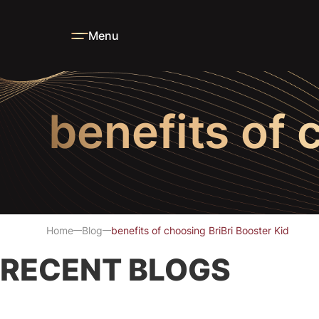
Menu
benefits of 
Home
Blog
benefits of choosing BriBri Booster Kid
RECENT BLOGS