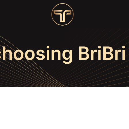
choosing BriBri