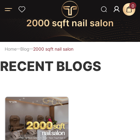
0
2000 sqft nail salon
Home
Blog
2000 sqft nail salon
RECENT BLOGS