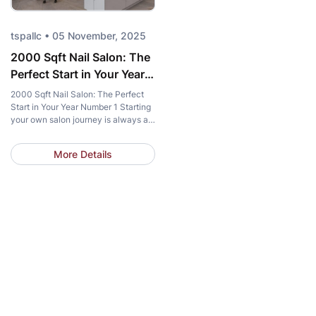
tspallc • 05 November, 2025
2000 Sqft Nail Salon: The
Perfect Start in Your Year
Number 1
2000 Sqft Nail Salon: The Perfect
Start in Your Year Number 1 Starting
your own salon journey is always a
memorable milestone, where dreams
and reality intersect. In this crucial
More Details
“Year 1” phase, every decision
regarding space, style, and
investment directly impacts the
long-term success of your nail
business. Amidst countless choices,
the 2000 sqft […]