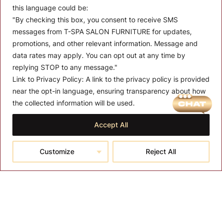
this language could be:
"By checking this box, you consent to receive SMS
messages from T-SPA SALON FURNITURE for updates,
promotions, and other relevant information. Message and
data rates may apply. You can opt out at any time by
replying STOP to any message."
Link to Privacy Policy:
A link to the privacy policy is provided
MENU
near the opt-in language, ensuring transparency about how
the collected information will be used.
About T-SPA
Accept All
T-SPA Products
Monthly Promotion
Customize
Reject All
Blog
Contact
CONTACT US