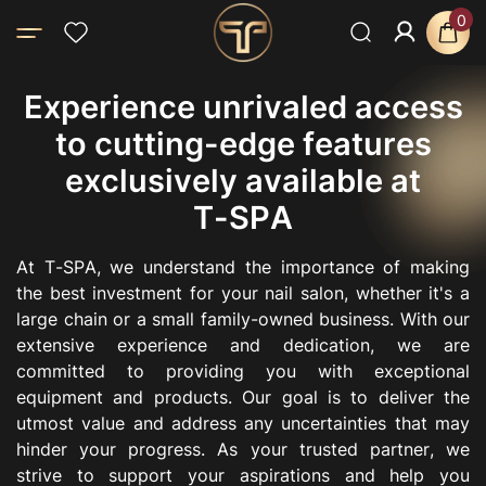
0
E
x
p
e
r
i
e
n
c
e
u
n
r
i
v
a
l
e
d
a
c
c
e
s
s
t
o
c
u
t
t
i
n
g
-
e
d
g
e
f
e
a
t
u
r
e
s
e
x
c
l
u
s
i
v
e
l
y
a
v
a
i
l
a
b
l
e
a
t
T
-
S
P
A
A
t
T
-
S
P
A
,
w
e
u
n
d
e
r
s
t
a
n
d
t
h
e
i
m
p
o
r
t
a
n
c
e
o
f
m
a
k
i
n
g
t
h
e
b
e
s
t
i
n
v
e
s
t
m
e
n
t
f
o
r
y
o
u
r
n
a
i
l
s
a
l
o
n
,
w
h
e
t
h
e
r
i
t
'
s
a
l
a
r
g
e
c
h
a
i
n
o
r
a
s
m
a
l
l
f
a
m
i
l
y
-
o
w
n
e
d
b
u
s
i
n
e
s
s
.
W
i
t
h
o
u
r
e
x
t
e
n
s
i
v
e
e
x
p
e
r
i
e
n
c
e
a
n
d
d
e
d
i
c
a
t
i
o
n
,
w
e
a
r
e
c
o
m
m
i
t
t
e
d
t
o
p
r
o
v
i
d
i
n
g
y
o
u
w
i
t
h
e
x
c
e
p
t
i
o
n
a
l
e
q
u
i
p
m
e
n
t
a
n
d
p
r
o
d
u
c
t
s
.
O
u
r
g
o
a
l
i
s
t
o
d
e
l
i
v
e
r
t
h
e
u
t
m
o
s
t
v
a
l
u
e
a
n
d
a
d
d
r
e
s
s
a
n
y
u
n
c
e
r
t
a
i
n
t
i
e
s
t
h
a
t
m
a
y
h
i
n
d
e
r
y
o
u
r
p
r
o
g
r
e
s
s
.
A
s
y
o
u
r
t
r
u
s
t
e
d
p
a
r
t
n
e
r
,
w
e
s
t
r
i
v
e
t
o
s
u
p
p
o
r
t
y
o
u
r
a
s
p
i
r
a
t
i
o
n
s
a
n
d
h
e
l
p
y
o
u