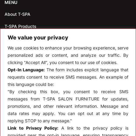
MENU
About T-SPA
T-SPA Products
We value your privacy
Monthly Promotion
We use cookies to enhance your browsing experience, serve
Blog
personalized ads or content, and analyze our traffic. By
clicking "Accept All", you consent to our use of cookies.
Contact
Opt-In Language:
The form includes explicit language that
CONTACT US
requests consent to receive SMS messages. An example of
this language could be:
10510 Kinghurst Dr, Houston TX 77099
"By checking this box, you consent to receive SMS
messages from T-SPA SALON FURNITURE for updates,
info@tspallc.com
promotions, and other relevant information. Message and
888-508-8772
|
832-600-0117
|
832-230-4294
data rates may apply. You can opt out at any time by
replying STOP to any message."
Link to Privacy Policy:
A link to the privacy policy is
provided near the opt-in language, ensuring transparency