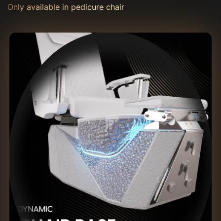
Only available in pedicure chair