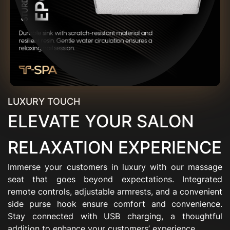
LUXURY TOUCH
ELEVATE YOUR SALON
RELAXATION EXPERIENCE
Immerse your customers in luxury with our massage
seat that goes beyond expectations. Integrated
remote controls, adjustable armrests, and a convenient
side purse hook ensure comfort and convenience.
Stay connected with USB charging, a thoughtful
addition to enhance your customers’ experience.