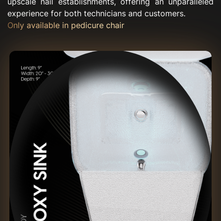
upscale nail establishments, offering an unparalleled
experience for both technicians and customers.
Only available in pedicure chair