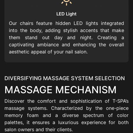
LED Light
Our chairs feature hidden LED lights integrated
into the body, adding stylish accents that make
them stand out day and night. Creating a
captivating ambiance and enhancing the overall
aesthetic appeal of your nail salon.
DIVERSIFYING MASSAGE SYSTEM SELECTION
MASSAGE MECHANISM
Discover the comfort and sophistication of T-SPA’s
massage systems. Characterized by the one-piece
memory foam and a diverse spectrum of color
palettes, it ensures a luxurious experience for both
salon owners and their clients.