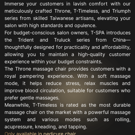
Immerse your customers in lavish comfort with our
meticulously crafted Throne, T-Timeless, and Triumph
series from skilled Taiwanese artisans, elevating your
salon with high standards and opulence.
For budget-conscious salon owners, T-SPA introduces
the Trident and Truluck series from China—
thoughtfully designed for practicality and affordability,
allowing you to maintain a high-quality customer
experience within your budget constraints.
The Throne massage chair provides customers with a
royal pampering experience. With a soft massage
mode, it helps reduce stress, relax muscles and
improve blood circulation, suitable for customers who
prefer gentle massages.
Meanwhile, T-Timeless is rated as the most durable
massage chair on the market with a powerful massage
system and various modes such as rolling,
acupressure, kneading, and tapping.
Only available in pedicure chair