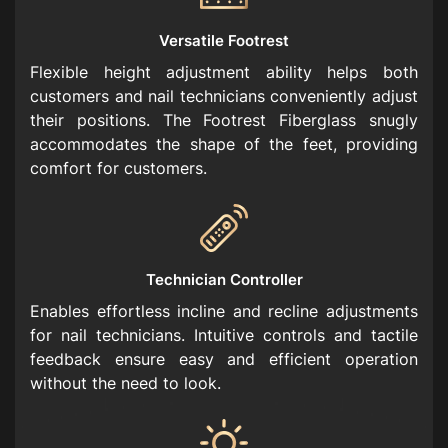
Versatile Footrest
Flexible height adjustment ability helps both
customers and nail technicians conveniently adjust
their positions. The Footrest Fiberglass snugly
accommodates the shape of the feet, providing
comfort for customers.
Technician Controller
Enables effortless incline and recline adjustments
for nail technicians. Intuitive controls and tactile
feedback ensure easy and efficient operation
without the need to look.