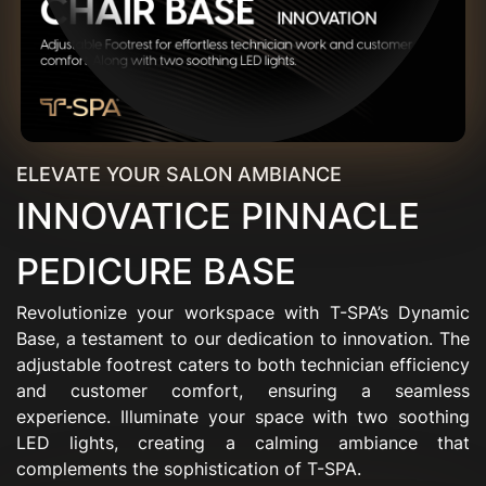
ELEVATE YOUR SALON AMBIANCE
INNOVATICE PINNACLE
PEDICURE BASE
Revolutionize your workspace with T-SPA’s Dynamic
Base, a testament to our dedication to innovation. The
adjustable footrest caters to both technician efficiency
and customer comfort, ensuring a seamless
experience. Illuminate your space with two soothing
LED lights, creating a calming ambiance that
complements the sophistication of T-SPA.