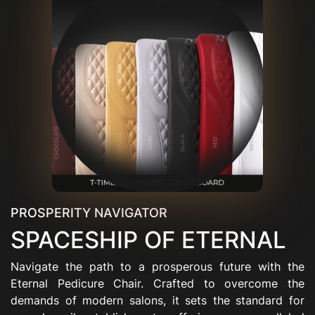
PROSPERITY NAVIGATOR
SPACESHIP OF ETERNAL
Navigate the path to a prosperous future with the
Eternal Pedicure Chair. Crafted to overcome the
demands of modern salons, it sets the standard for