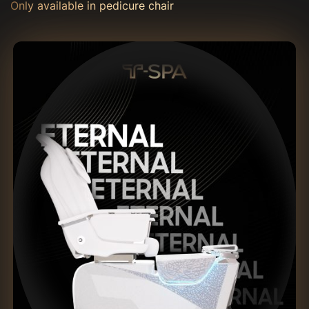
Only available in pedicure chair