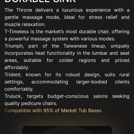
The Throne delivers a luxurious experience with a
gentle massage mode, ideal for stress relief and
muscle relaxation.
T-Timeless is the market’s most durable chair, offering
a powerful massage system with various modes.
Triumph, part of the Taiwanese lineup, uniquely
incorporates heat functionality in the lumbar and seat
areas, suitable for colder regions and priced
affordably.
Trident, known for its robust design, suits rural
settings, accommodating larger-bodied clients
comfortably.
Truluck, targets budget-conscious salons seeking
quality pedicure chairs.
Compatible with 95% of Market Tub Bases