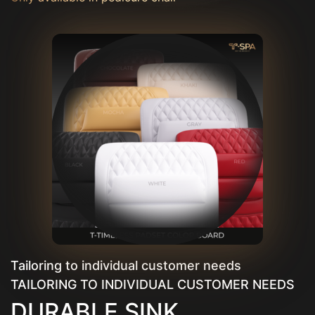
Tailoring to individual customer needs
TAILORING TO INDIVIDUAL CUSTOMER NEEDS
DURABLE SINK