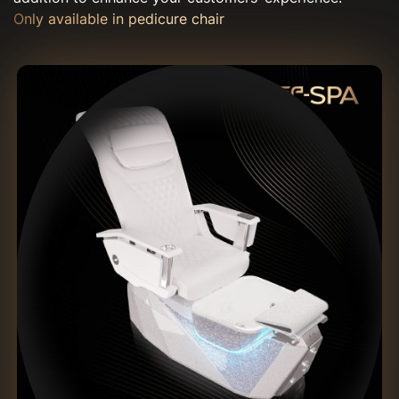
Only available in pedicure chair