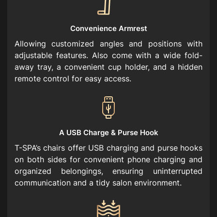
Convenience Armrest
Allowing customized angles and positions with
adjustable features. Also come with a wide fold-
away tray, a convenient cup holder, and a hidden
remote control for easy access.
A USB Charge & Purse Hook
T-SPA’s chairs offer USB charging and purse hooks
on both sides for convenient phone charging and
organized belongings, ensuring uninterrupted
communication and a tidy salon environment.