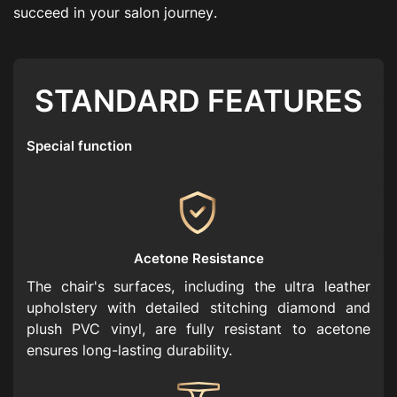
s
u
c
c
e
e
d
i
n
y
o
u
r
s
a
l
o
n
j
o
u
r
n
e
y
.
STANDARD FEATURES
Special function
Acetone Resistance
The chair's surfaces, including the ultra leather
upholstery with detailed stitching diamond and
plush PVC vinyl, are fully resistant to acetone
ensures long-lasting durability.