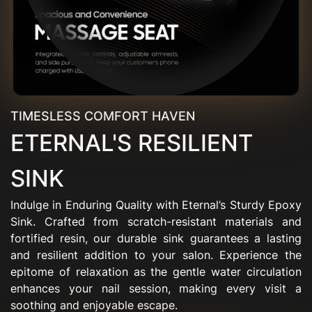
TIMESLESS COMFORT HAVEN
ETERNAL'S RESILIENT
SINK
Indulge in Enduring Quality with Eternal’s Sturdy Epoxy
Sink. Crafted from scratch-resistant materials and
fortified resin, our durable sink guarantees a lasting
and resilient addition to your salon. Experience the
epitome of relaxation as the gentle water circulation
enhances your nail session, making every visit a
soothing and enjoyable escape.