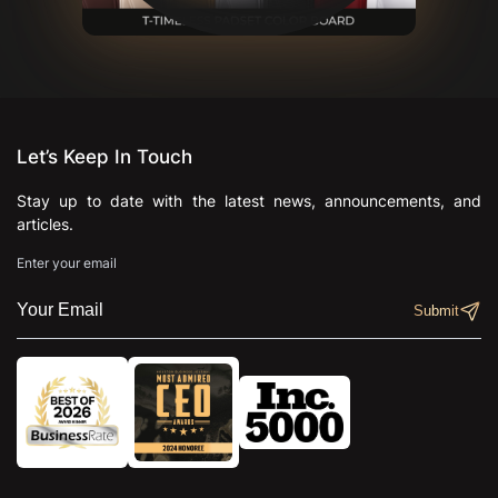
Let’s Keep In Touch
Stay up to date with the latest news, announcements, and
articles.
Enter your email