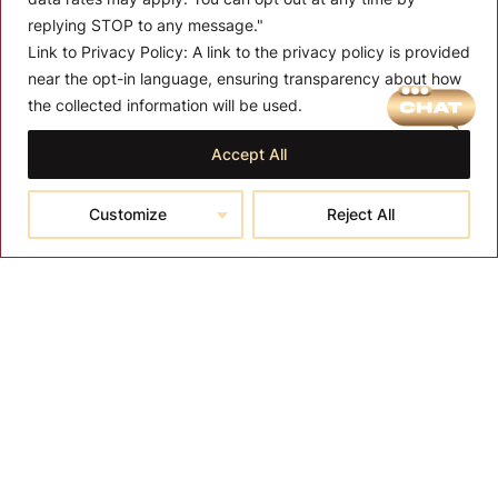
replying STOP to any message."
Link to Privacy Policy:
A link to the privacy policy is provided
near the opt-in language, ensuring transparency about how
the collected information will be used.
MENU
About T-SPA
Accept All
T-SPA Products
Customize
Reject All
Monthly Promotion
Blog
Contact
CONTACT US
10510 Kinghurst Dr, Houston TX 77099
info@tspallc.com