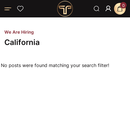
0
Home
About T-SPA LLC
California
W
e
A
r
e
H
i
r
i
n
g
C
a
l
i
f
o
r
n
i
a
No posts were found matching your search filter!