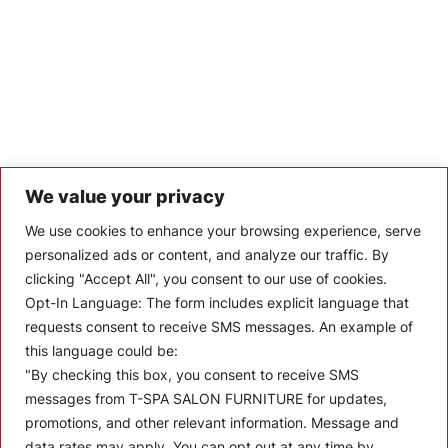
We value your privacy
Let’s Keep In Touch
We use cookies to enhance your browsing experience, serve
personalized ads or content, and analyze our traffic. By
Stay up to date with the latest news, announcements, and
clicking "Accept All", you consent to our use of cookies.
articles.
Opt-In Language:
The form includes explicit language that
Enter your email
requests consent to receive SMS messages. An example of
this language could be:
"By checking this box, you consent to receive SMS
messages from T-SPA SALON FURNITURE for updates,
promotions, and other relevant information. Message and
data rates may apply. You can opt out at any time by