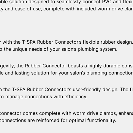
ble solution designed to seamlessly connect PVC and flexib
lity and ease of use, complete with included worm drive cl
with the T-SPA Rubber Connector’s flexible rubber design. 
 the unique needs of your salon’s plumbing system.
ty, the Rubber Connector boasts a highly durable constru
ble and lasting solution for your salon’s plumbing connection
the T-SPA Rubber Connector’s user-friendly design. The flex
 to manage connections with efficiency.
ector comes complete with worm drive clamps, enhancing
nnections are reinforced for optimal functionality.