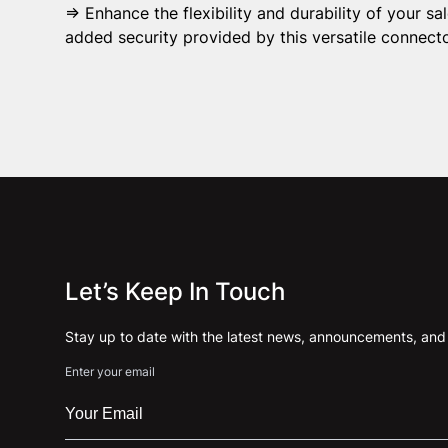
⇒ Enhance the flexibility and durability of your s
added security provided by this versatile connecto
Let’s Keep In Touch
Stay up to date with the latest news, announcements, and a
Enter your email