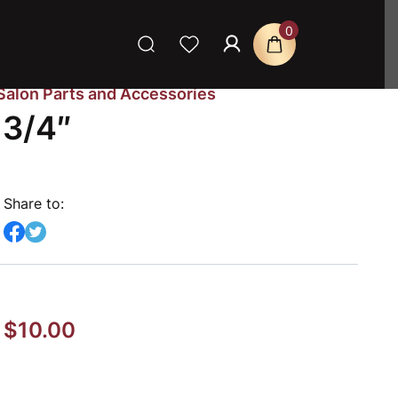
0
Salon Parts and Accessories
 3/4″
Share to:
$
10.00