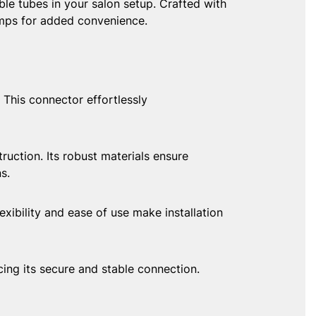
le tubes in your salon setup. Crafted with
amps for added convenience.
This connector effortlessly
ction. Its robust materials ensure
s.
ibility and ease of use make installation
 its secure and stable connection.