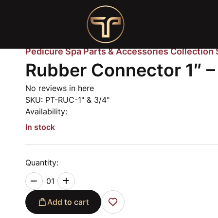
Pedicure Spa Parts & Accessories Collection
Rubber Connector 1″ –
No reviews in here
SKU:
PT-RUC-1" & 3/4"
Availability:
In stock
Quantity:
01
Add to cart