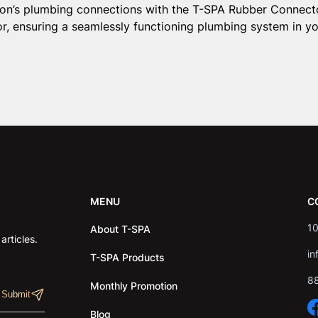
alon’s plumbing connections with the T-SPA Rubber Connecto
r, ensuring a seamlessly functioning plumbing system in yo
MENU
C
10
About T-SPA
rticles.
in
T-SPA Products
8
Monthly Promotion
Blog