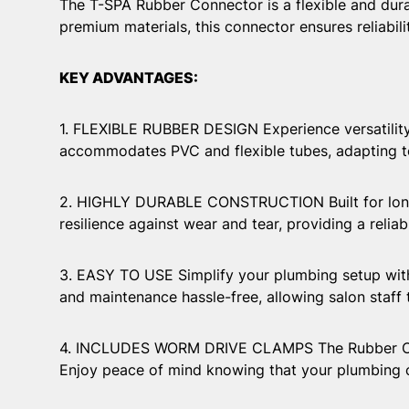
The T-SPA Rubber Connector is a flexible and dura
premium materials, this connector ensures reliabi
KEY ADVANTAGES:
1. FLEXIBLE RUBBER DESIGN Experience versatility 
accommodates PVC and flexible tubes, adapting to
2. HIGHLY DURABLE CONSTRUCTION Built for longevi
resilience against wear and tear, providing a relia
3. EASY TO USE Simplify your plumbing setup with 
and maintenance hassle-free, allowing salon staff
4. INCLUDES WORM DRIVE CLAMPS The Rubber Conn
Enjoy peace of mind knowing that your plumbing co