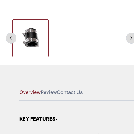
Overview
Review
Contact Us
KEY FEATURES: