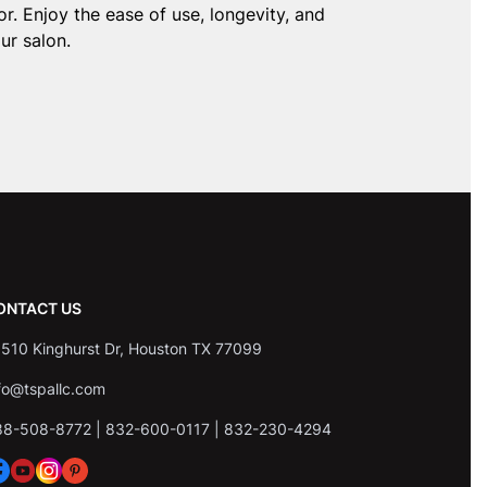
r. Enjoy the ease of use, longevity, and
ur salon.
ONTACT US
510 Kinghurst Dr, Houston TX 77099
fo@tspallc.com
88-508-8772
|
832-600-0117
|
832-230-4294