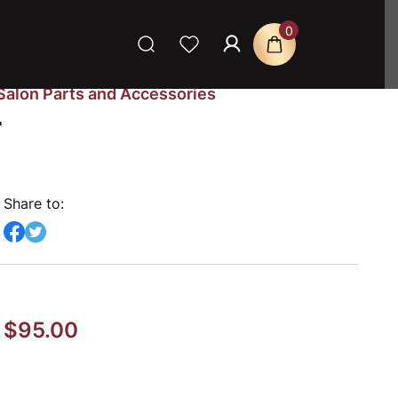
0
Salon Parts and Accessories
r
Share to:
$
95.00