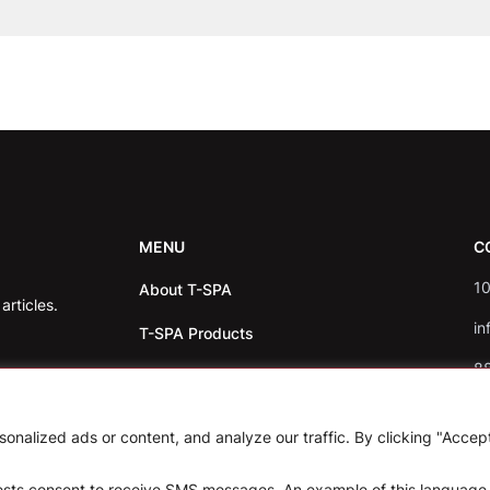
MENU
C
10
About T-SPA
rticles.
in
T-SPA Products
8
Monthly Promotion
Blog
nalized ads or content, and analyze our traffic. By clicking "Accep
Contact
uests consent to receive SMS messages. An example of this language