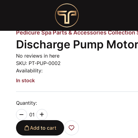
Pedicure Spa Parts & Accessories Collection
Discharge Pump Moto
No reviews in here
SKU:
PT-PUP-0002
Availability:
In stock
Quantity:
01
Add to cart