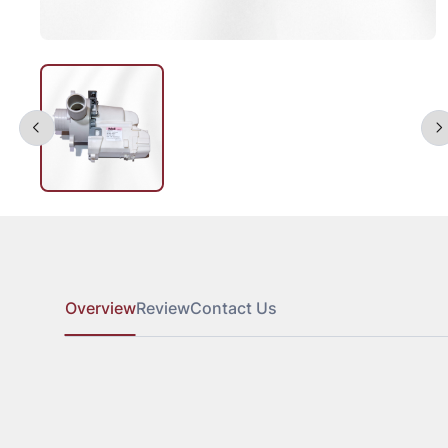
Overview
Review
Contact Us