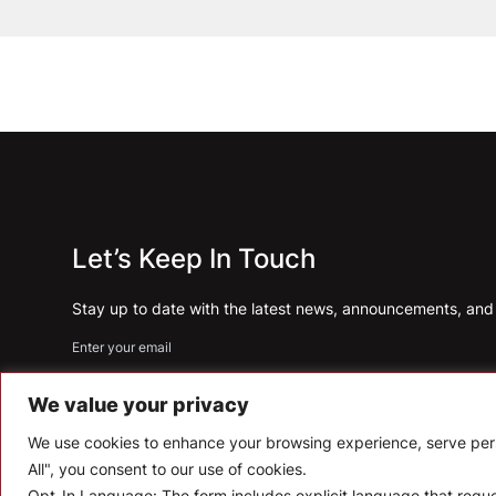
Let’s Keep In Touch
Stay up to date with the latest news, announcements, and a
Enter your email
We value your privacy
We use cookies to enhance your browsing experience, serve perso
All", you consent to our use of cookies.
Opt-In Language:
The form includes explicit language that req