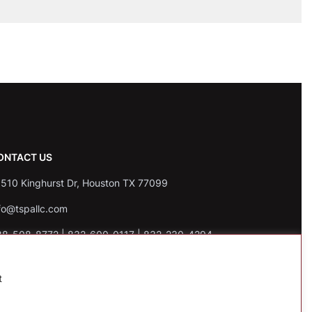
ONTACT US
510 Kinghurst Dr, Houston TX 77099
fo@tspallc.com
88-508-8772
|
832-600-0117
|
832-230-4294
t