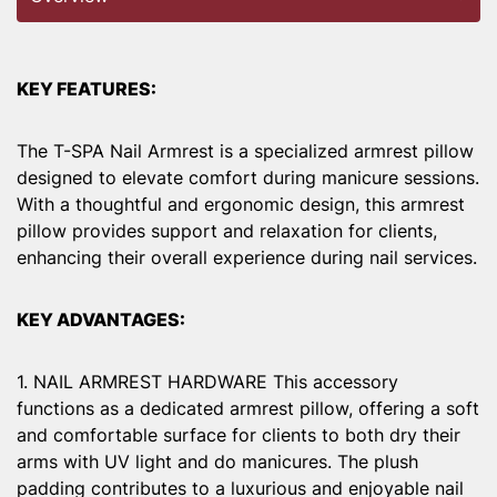
KEY FEATURES:
The T-SPA Nail Armrest is a specialized armrest pillow
designed to elevate comfort during manicure sessions.
With a thoughtful and ergonomic design, this armrest
pillow provides support and relaxation for clients,
enhancing their overall experience during nail services.
KEY ADVANTAGES:
1. NAIL ARMREST HARDWARE This accessory
functions as a dedicated armrest pillow, offering a soft
and comfortable surface for clients to both dry their
arms with UV light and do manicures. The plush
padding contributes to a luxurious and enjoyable nail