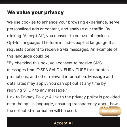
T-SPA Products
We value your privacy
Monthly Promotion
We use cookies to enhance your browsing experience, serve
personalized ads or content, and analyze our traffic. By
Blog
clicking "Accept All", you consent to our use of cookies.
Opt-In Language:
The form includes explicit language that
Contact
requests consent to receive SMS messages. An example of
CONTACT US
this language could be:
"By checking this box, you consent to receive SMS
10510 Kinghurst Dr, Houston TX 77099
messages from T-SPA SALON FURNITURE for updates,
promotions, and other relevant information. Message and
info@tspallc.com
data rates may apply. You can opt out at any time by
888-508-8772
|
832-600-0117
|
832-230-4294
replying STOP to any message."
Link to Privacy Policy:
A link to the privacy policy is provided
near the opt-in language, ensuring transparency about how
the collected information will be used.
Quantity:
Term and Conditions of Use
Privacy Policy
Warranty Policy
Accept All
01
$
175.00