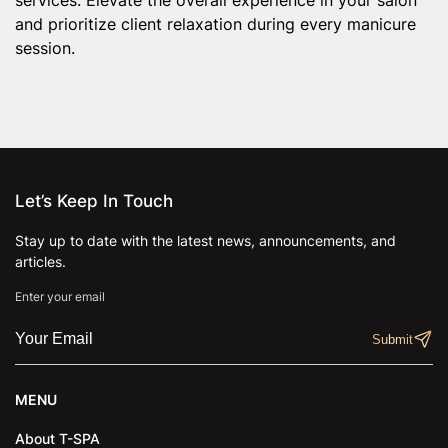
and prioritize client relaxation during every manicure
session.
Let’s Keep In Touch
Stay up to date with the latest news, announcements, and
articles.
Enter your email
MENU
About T-SPA