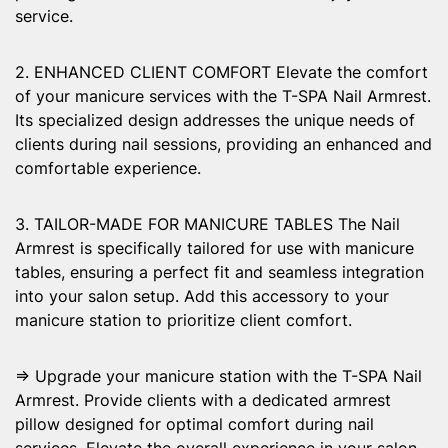
service.
2. ENHANCED CLIENT COMFORT Elevate the comfort
of your manicure services with the T-SPA Nail Armrest.
Its specialized design addresses the unique needs of
clients during nail sessions, providing an enhanced and
comfortable experience.
3. TAILOR-MADE FOR MANICURE TABLES The Nail
Armrest is specifically tailored for use with manicure
tables, ensuring a perfect fit and seamless integration
into your salon setup. Add this accessory to your
manicure station to prioritize client comfort.
⇒ Upgrade your manicure station with the T-SPA Nail
Armrest. Provide clients with a dedicated armrest
pillow designed for optimal comfort during nail
services. Elevate the overall experience in your salon