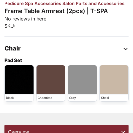
Pedicure Spa Accessories
Salon Parts and Accessories
Frame Table Armrest (2pcs) | T-SPA
No reviews in here
SKU:
Chair
Pad Set
Black
Chocolate
Gray
Khaki
Overview