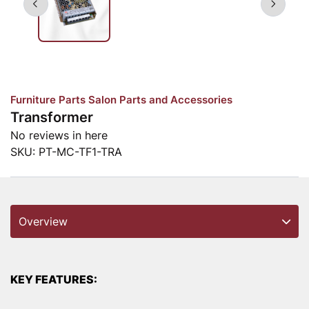
Furniture Parts
Salon Parts and Accessories
Transformer
No reviews in here
SKU:
PT-MC-TF1-TRA
Overview
KEY FEATURES: