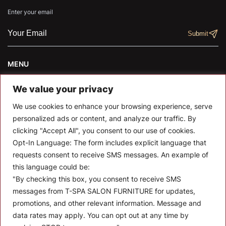
Enter your email
MENU
About T-SPA
We value your privacy
T-SPA Products
We use cookies to enhance your browsing experience, serve
personalized ads or content, and analyze our traffic. By
Monthly Promotion
clicking "Accept All", you consent to our use of cookies.
Opt-In Language:
The form includes explicit language that
Blog
requests consent to receive SMS messages. An example of
Contact
this language could be:
"By checking this box, you consent to receive SMS
CONTACT US
messages from T-SPA SALON FURNITURE for updates,
promotions, and other relevant information. Message and
10510 Kinghurst Dr, Houston TX 77099
data rates may apply. You can opt out at any time by
info@tspallc.com