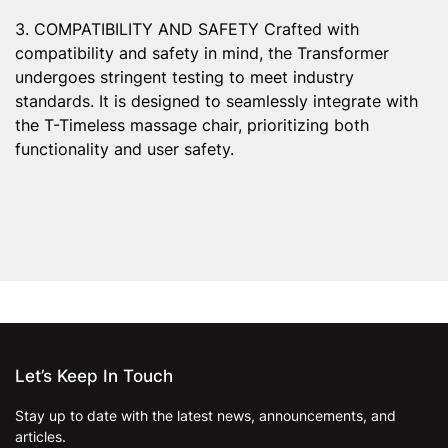
3. COMPATIBILITY AND SAFETY Crafted with
compatibility and safety in mind, the Transformer
undergoes stringent testing to meet industry
standards. It is designed to seamlessly integrate with
the T-Timeless massage chair, prioritizing both
functionality and user safety.
Let’s Keep In Touch
Stay up to date with the latest news, announcements, and
articles.