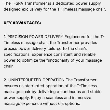
The T-SPA Transformer is a dedicated power supply
designed exclusively for the T-Timeless massage chair.
KEY ADVANTAGES:
1. PRECISION POWER DELIVERY Engineered for the T-
Timeless massage chair, the Transformer provides
precise power delivery tailored to the chair’s
specifications. Experience consistent and reliable
power to optimize the functionality of your massage
chair.
2. UNINTERRUPTED OPERATION The Transformer
ensures uninterrupted operation of the T-Timeless
massage chair by delivering a continuous and stable
power supply. Enjoy a seamless and immersive
massage experience without disruptions.