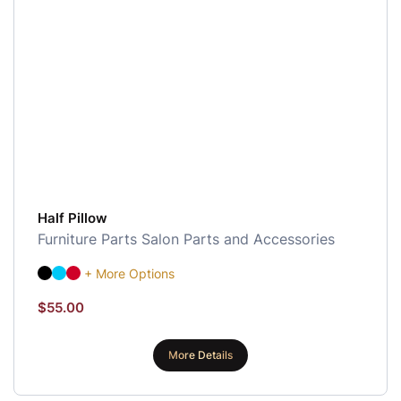
Half Pillow
Furniture Parts
Salon Parts and Accessories
+ More Options
$
55.00
More Details