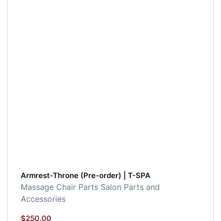
Armrest-Throne (Pre-order) | T-SPA
Massage Chair Parts
Salon Parts and
Accessories
$
250.00