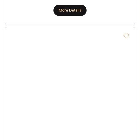
More Details