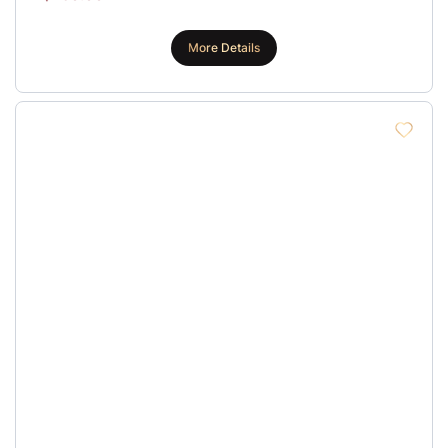
More Details