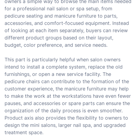
owners a simple way to browse the main items needed
for a professional nail salon or spa setup, from
pedicure seating and manicure furniture to parts,
accessories, and comfort-focused equipment. Instead
of looking at each item separately, buyers can review
different product groups based on their layout,
budget, color preference, and service needs.
This part is particularly helpful when salon owners
intend to install a complete system, replace the old
furnishings, or open a new service facility. The
pedicure chairs can contribute to the formation of the
customer experience, the manicure furniture may help
to make the work at the workstations have even fewer
pauses, and accessories or spare parts can ensure the
organization of the daily process is even smoother.
Product axis also provides the flexibility to owners to
design the mini salons, larger nail spa, and upgraded
treatment space.