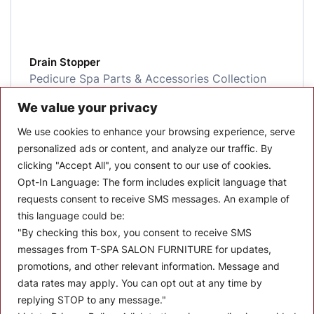
Drain Stopper
Pedicure Spa Parts & Accessories Collection
Salon Parts and Accessories
We value your privacy
$
9.00
We use cookies to enhance your browsing experience, serve
personalized ads or content, and analyze our traffic. By
More Details
clicking "Accept All", you consent to our use of cookies.
Opt-In Language:
The form includes explicit language that
requests consent to receive SMS messages. An example of
this language could be:
"By checking this box, you consent to receive SMS
messages from T-SPA SALON FURNITURE for updates,
promotions, and other relevant information. Message and
data rates may apply. You can opt out at any time by
replying STOP to any message."