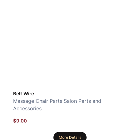
Belt Wire
Massage Chair Parts
Salon Parts and
Accessories
$
9.00
More Details