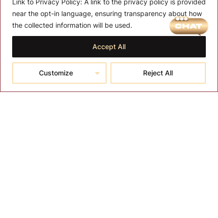
Link to Privacy Policy:
A link to the privacy policy is provided
near the opt-in language, ensuring transparency about how
the collected information will be used.
Accept All
Customize
Reject All
Gas Lift for Stool
Furniture Parts
Salon Parts and Accessories
$
27.00
More Details