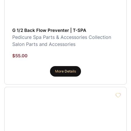
G 1/2 Back Flow Preventer | T-SPA
Pedicure Spa Parts & Accessories Collection
Salon Parts and Accessories
$
55.00
More Details