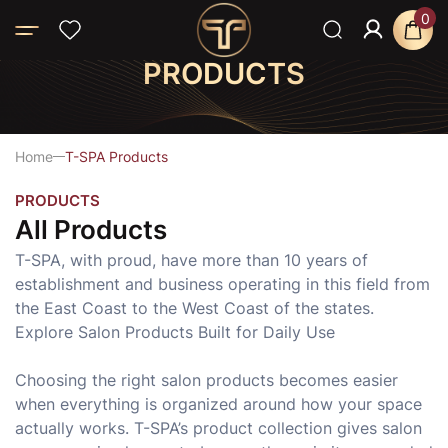
0
PRODUCTS
Home
T-SPA Products
PRODUCTS
All Products
T-SPA, with proud, have more than 10 years of
establishment and business operating in this field from
the East Coast to the West Coast of the states.
Explore Salon Products Built for Daily Use
Choosing the right salon products becomes easier
when everything is organized around how your space
actually works. T-SPA’s product collection gives salon