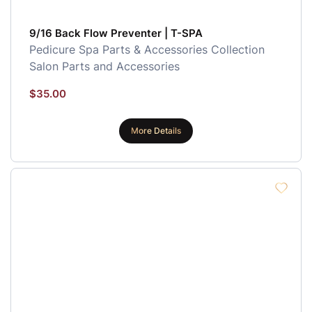
9/16 Back Flow Preventer | T-SPA
Pedicure Spa Parts & Accessories Collection
Salon Parts and Accessories
$
35.00
More Details