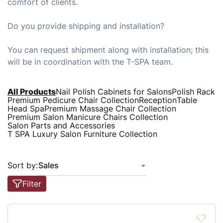
comfort of clients.
Do you provide shipping and installation?
You can request shipment along with installation; this
will be in coordination with the T-SPA team.
All Products
Nail Polish Cabinets for Salons
Polish Rack
Premium Pedicure Chair Collection
Reception
Table
Head Spa
Premium Massage Chair Collection
Premium Salon Manicure Chairs Collection
Salon Parts and Accessories
T SPA Luxury Salon Furniture Collection
Sort by:
Sales
Filter