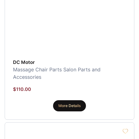
DC Motor
Massage Chair Parts
Salon Parts and
Accessories
$
110.00
More Details