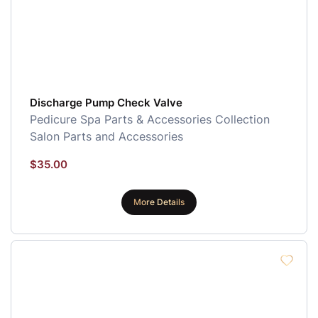
Discharge Pump Check Valve
Pedicure Spa Parts & Accessories Collection
Salon Parts and Accessories
$
35.00
More Details