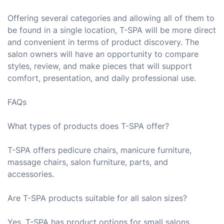
Offering several categories and allowing all of them to
be found in a single location, T-SPA will be more direct
and convenient in terms of product discovery. The
salon owners will have an opportunity to compare
styles, review, and make pieces that will support
comfort, presentation, and daily professional use.
FAQs
What types of products does T-SPA offer?
T-SPA offers pedicure chairs, manicure furniture,
massage chairs, salon furniture, parts, and
accessories.
Are T-SPA products suitable for all salon sizes?
Yes, T-SPA has product options for small salons,