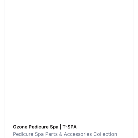
Ozone Pedicure Spa | T-SPA
Pedicure Spa Parts & Accessories Collection