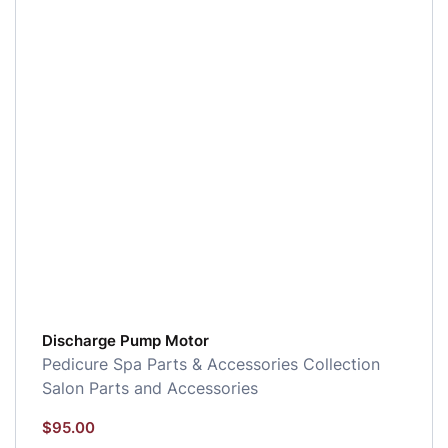
Discharge Pump Motor
Pedicure Spa Parts & Accessories Collection
Salon Parts and Accessories
$
95.00