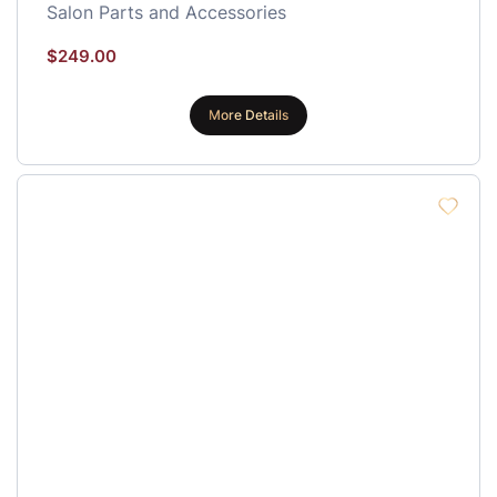
Salon Parts and Accessories
$
249.00
More Details