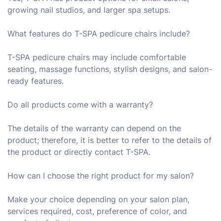
growing nail studios, and larger spa setups.
What features do T-SPA pedicure chairs include?
T-SPA pedicure chairs may include comfortable
seating, massage functions, stylish designs, and salon-
ready features.
Do all products come with a warranty?
The details of the warranty can depend on the
product; therefore, it is better to refer to the details of
the product or directly contact T-SPA.
How can I choose the right product for my salon?
Make your choice depending on your salon plan,
services required, cost, preference of color, and