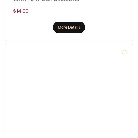
$
14.00
More Details