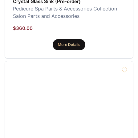
Crystal Glass Sink (Pre-order)
Pedicure Spa Parts & Accessories Collection
Salon Parts and Accessories
$
360.00
More Details