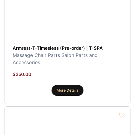
Armrest-T-Timesless (Pre-order) | T-SPA
Massage Chair Parts
Salon Parts and
Accessories
$
250.00
More Details