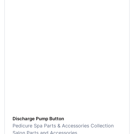
Discharge Pump Button
Pedicure Spa Parts & Accessories Collection
Salon Parts and Accessories