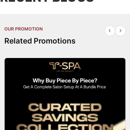
OUR PROMOTION
Related Promotions