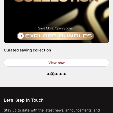
Curated saving collection
View now
Let’s Keep In Touch
Stay up to date with the latest news, announcements, and