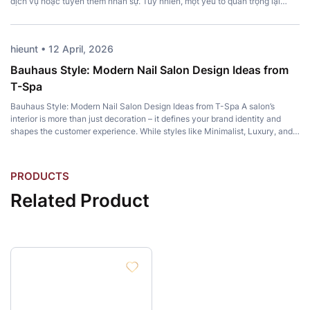
dịch vụ hoặc tuyển thêm nhân sự. Tuy nhiên, một yếu tố quan trọng lại
thường bị bỏ qua: Top Pedicure Chair. Không chỉ mang đến sự thoải […]
hieunt • 12 April, 2026
Bauhaus Style: Modern Nail Salon Design Ideas from
T-Spa
Bauhaus Style: Modern Nail Salon Design Ideas from T-Spa A salon’s
interior is more than just decoration – it defines your brand identity and
shapes the customer experience. While styles like Minimalist, Luxury, and
Japandi remain popular, Bauhaus Style has become a favorite among
modern salon owners for its perfect balance of artistic expression and […]
P
R
O
D
U
C
T
S
R
e
l
a
t
e
d
P
r
o
d
u
c
t