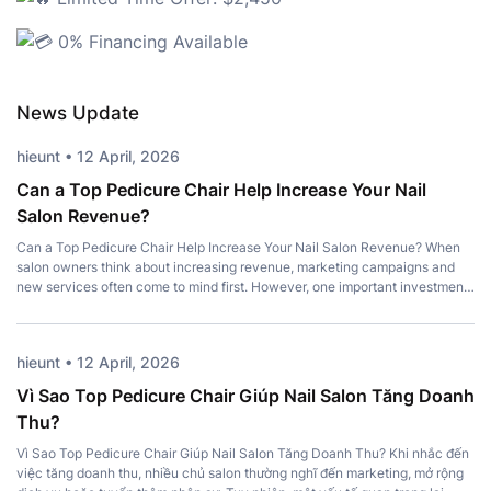
0% Financing Available
News Update
hieunt • 12 April, 2026
Can a Top Pedicure Chair Help Increase Your Nail
Salon Revenue?
Can a Top Pedicure Chair Help Increase Your Nail Salon Revenue? When
salon owners think about increasing revenue, marketing campaigns and
new services often come to mind first. However, one important investment
is frequently overlooked – a Top Pedicure Chair. More than just a place for
clients to sit, the right chair enhances comfort, strengthens […]
hieunt • 12 April, 2026
Vì Sao Top Pedicure Chair Giúp Nail Salon Tăng Doanh
Thu?
Vì Sao Top Pedicure Chair Giúp Nail Salon Tăng Doanh Thu? Khi nhắc đến
việc tăng doanh thu, nhiều chủ salon thường nghĩ đến marketing, mở rộng