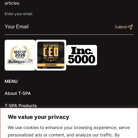
articles.
Enter your email
MENU
About T-SPA
T-SPA Products
We value your privacy
Monthly Promotion
We use cookies to enhance your browsing experience, serve
Blog
personalized ads or content, and analyze our traffic. By