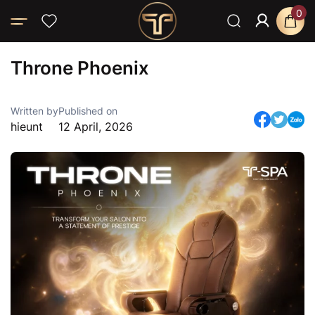
0
Home
Throne Phoenix
Throne Phoenix
Written by
Published on
hieunt
12 April, 2026