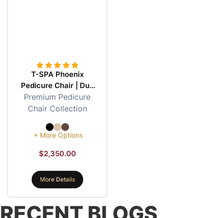
T-SPA Phoenix
Pedicure Chair | Duo
Premium Pedicure
Painting & Honey
Comb Design
Chair Collection
+ More Options
$
2,350.00
More Details
RECENT BLOGS