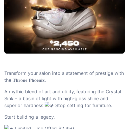
Transform your salon into a statement of prestige with
the 𝐓𝐡𝐫𝐨𝐧𝐞 𝐏𝐡𝐨𝐞𝐧𝐢𝐱.
A mythic blend of art and utility, featuring the Crystal
Sink – a basin of light with high-gloss shine and
superior hardness
Stop settling for furniture.
Start building a legacy.
Limited Time Offer: $2,450