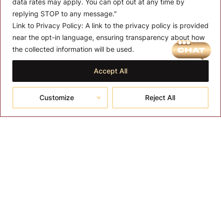
data rates may apply. You can opt out at any time by
replying STOP to any message."
Link to Privacy Policy:
A link to the privacy policy is provided
near the opt-in language, ensuring transparency about how
MENU
the collected information will be used.
About T-SPA
Accept All
T-SPA Products
Customize
Reject All
Monthly Promotion
Blog
Contact
CONTACT US
10510 Kinghurst Dr, Houston TX 77099
info@tspallc.com