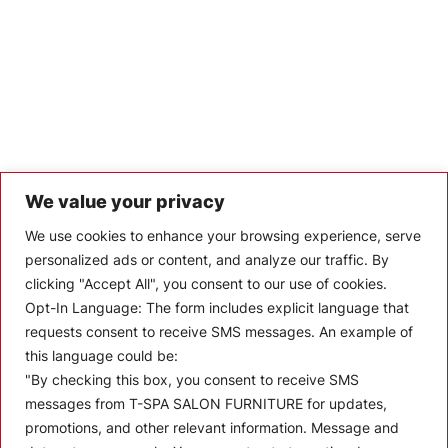
We value your privacy
Let’s Keep In Touch
We use cookies to enhance your browsing experience, serve
personalized ads or content, and analyze our traffic. By
Stay up to date with the latest news, announcements, and
clicking "Accept All", you consent to our use of cookies.
articles.
Opt-In Language:
The form includes explicit language that
Enter your email
requests consent to receive SMS messages. An example of
this language could be:
"By checking this box, you consent to receive SMS
messages from T-SPA SALON FURNITURE for updates,
promotions, and other relevant information. Message and