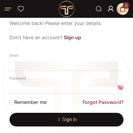
0
Welcome back! Please enter your details.
Don’t have an account?
Sign up
Email
Password
Remember me
Forgot Password?
Sign In