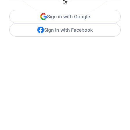
Or
Sign in with Google
Sign in with Facebook