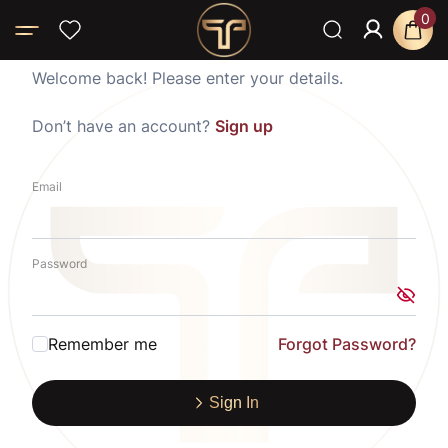
0
Welcome back! Please enter your details.
Don’t have an account?
Sign up
Email
Password
Remember me
Forgot Password?
Sign In