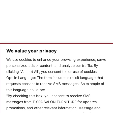
We value your privacy
Let’s Keep In Touch
We use cookies to enhance your browsing experience, serve
personalized ads or content, and analyze our traffic. By
Stay up to date with the latest news, announcements, and
clicking "Accept All", you consent to our use of cookies.
articles.
Opt-In Language:
The form includes explicit language that
Enter your email
requests consent to receive SMS messages. An example of
this language could be:
"By checking this box, you consent to receive SMS
messages from T-SPA SALON FURNITURE for updates,
promotions, and other relevant information. Message and