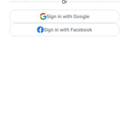
Or
Sign in with Google
Sign in with Facebook