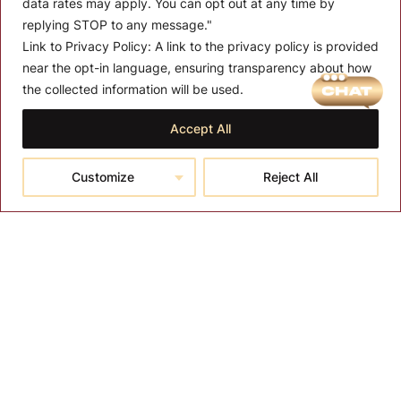
data rates may apply. You can opt out at any time by
replying STOP to any message."
Link to Privacy Policy:
A link to the privacy policy is provided
near the opt-in language, ensuring transparency about how
MENU
the collected information will be used.
About T-SPA
Accept All
T-SPA Products
Customize
Reject All
Monthly Promotion
Blog
Contact
CONTACT US
10510 Kinghurst Dr, Houston TX 77099
info@tspallc.com