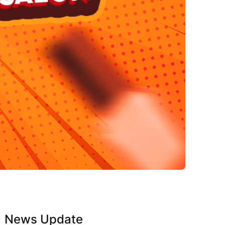
News Update