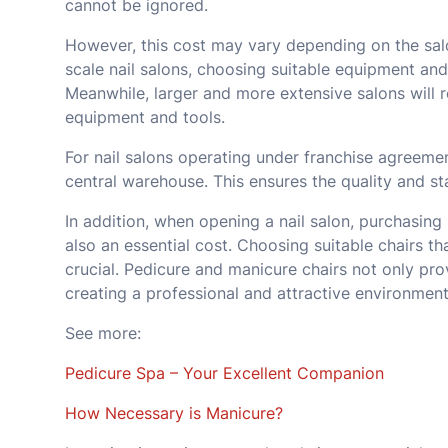
cannot be ignored.
However, this cost may vary depending on the salo
scale nail salons, choosing suitable equipment and
Meanwhile, larger and more extensive salons will 
equipment and tools.
For nail salons operating under franchise agreeme
central warehouse. This ensures the quality and sta
In addition, when opening a nail salon, purchasing
also an essential cost. Choosing suitable chairs th
crucial. Pedicure and manicure chairs not only pr
creating a professional and attractive environment
See more:
Pedicure Spa – Your Excellent Companion
How Necessary is Manicure?