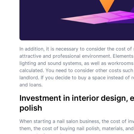
In addition, it is necessary to consider the cost o
attractive and professional environment. Elements
lighting and sound systems, as well as workrooms 
calculated. You need to consider other costs such 
landlord. If you decide to buy a space instead of re
and loans.
Investment in interior design,
polish
When starting a nail salon business, the cost of in
them, the cost of buying nail polish, materials, an