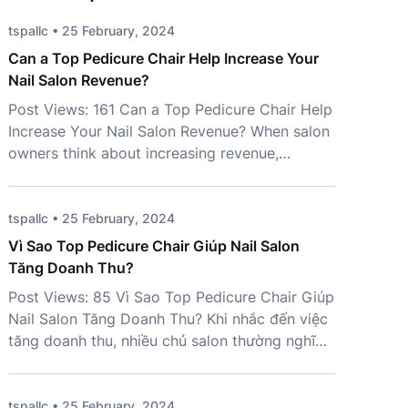
tspallc • 25 February, 2024
Can a Top Pedicure Chair Help Increase Your
Nail Salon Revenue?
Post Views: 161 Can a Top Pedicure Chair Help
Increase Your Nail Salon Revenue? When salon
owners think about increasing revenue,
marketing campaigns and new services often
come to mind first. However, one important
investment is frequently overlooked – a Top
tspallc • 25 February, 2024
Pedicure Chair. More than just a place for
Vì Sao Top Pedicure Chair Giúp Nail Salon
clients to sit, the right chair […]
Tăng Doanh Thu?
Post Views: 85 Vì Sao Top Pedicure Chair Giúp
Nail Salon Tăng Doanh Thu? Khi nhắc đến việc
tăng doanh thu, nhiều chủ salon thường nghĩ
đến marketing, mở rộng dịch vụ hoặc tuyển
thêm nhân sự. Tuy nhiên, một yếu tố quan
trọng lại thường bị bỏ qua: Top Pedicure Chair.
tspallc • 25 February, 2024