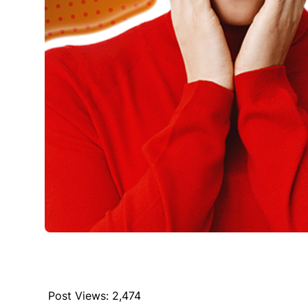
Post Views:
2,474