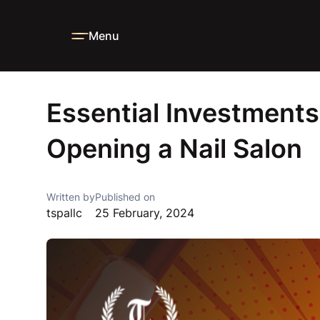
Menu
Home
Blog
News
Essential Investments Needed When 
Essential Investmen
Opening a Nail Salon
Written by
Published on
tspallc
25 February, 2024