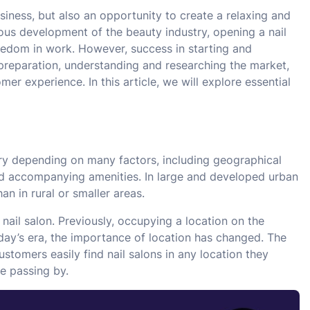
usiness, but also an opportunity to create a relaxing and
ous development of the beauty industry, opening a nail
eedom in work. However, success in starting and
l preparation, understanding and researching the market,
er experience. In this article, we will explore essential
ry depending on many factors, including geographical
 and accompanying amenities. In large and developed urban
an in rural or smaller areas.
nail salon. Previously, occupying a location on the
day’s era, the importance of location has changed. The
tomers easily find nail salons in any location they
e passing by.