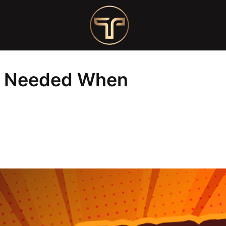
Opening a Nail Salon
ts Needed When