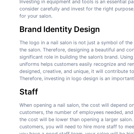
Investing in equipment and tools is an essential pa
consider carefully and invest for the right purpos
for your salon.
Brand Identity Design
The logo in a nail salon is not just a symbol of t
the salon. Therefore, designing a beautiful and cons
significant role in building the salon’s brand. Us
uniforms helps customers easily recognize and reme
designed, creative, and unique, it will contribute 
Therefore, investing in logo design is an important
Staff
When opening a nail salon, the cost will depend on
customers, the number of employees needed, and man
the cost will be lower than opening a larger sal
customers, you will need to hire more staff to mee
you have a good staff team, your salon will be hi