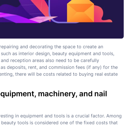
f repairing and decorating the space to create an
 such as interior design, beauty equipment and tools,
and reception areas also need to be carefully
as deposits, rent, and commission fees (if any) for the
nting, there will be costs related to buying real estate
 equipment, machinery, and nail
vesting in equipment and tools is a crucial factor. Among
d beauty tools is considered one of the fixed costs that