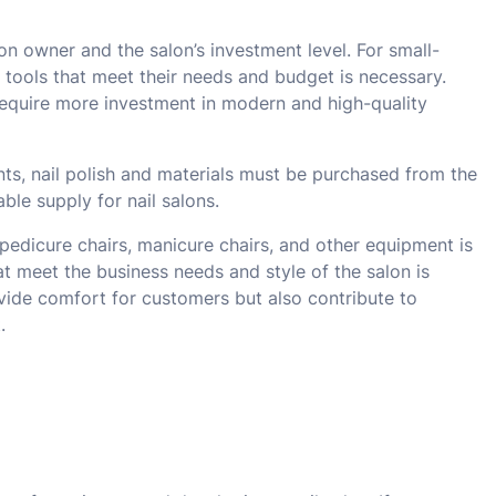
n owner and the salon’s investment level. For small-
 tools that meet their needs and budget is necessary.
require more investment in modern and high-quality
nts, nail polish and materials must be purchased from the
ble supply for nail salons.
 pedicure chairs, manicure chairs, and other equipment is
at meet the business needs and style of the salon is
ovide comfort for customers but also contribute to
.