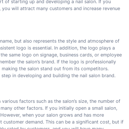
rt of starting up and developing a nail salon. If you
e, you will attract many customers and increase revenue
he name, but also represents the style and atmosphere of
istent logo is essential. In addition, the logo plays a
ing the same logo on signage, business cards, or employee
mber the salon’s brand. If the logo is professionally
to making the salon stand out from its competitors.
 step in developing and building the nail salon brand.
 various factors such as the salon’s size, the number of
y other factors. If you initially open a small salon,
on. However, when your salon grows and has more
t customer demand. This can be a significant cost, but if
ghly rated by customers, and you will have many