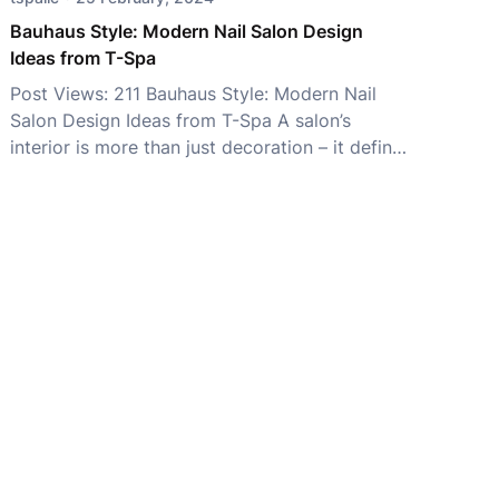
Không chỉ mang […]
Bauhaus Style: Modern Nail Salon Design
Ideas from T-Spa
Post Views: 211 Bauhaus Style: Modern Nail
Salon Design Ideas from T-Spa A salon’s
interior is more than just decoration – it defines
your brand identity and shapes the customer
experience. While styles like Minimalist, Luxury,
and Japandi remain popular, Bauhaus Style has
become a favorite among modern salon
owners for its perfect balance of […]