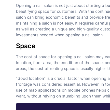
Opening a nail salon is not just about starting a b
beautifying space for customers. With the continu
salon can bring economic benefits and provide fr
maintaining a salon is not easy. It requires carefu
as well as creating a unique and high-quality custom
investments needed when opening a nail salon.
Space
The cost of space for opening a nail salon may va
location, floor area, the condition of the space,
areas, the cost of renting space is usually higher th
“Good location” is a crucial factor when opening a 
frontage was considered essential. However, in to
use of map applications on mobile phones helps cus
want, without relying on stumbling upon them whil