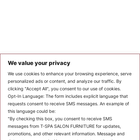
We value your privacy
Let’s Keep In Touch
We use cookies to enhance your browsing experience, serve
personalized ads or content, and analyze our traffic. By
Stay up to date with the latest news, announcements, and
clicking "Accept All", you consent to our use of cookies.
articles.
Opt-In Language:
The form includes explicit language that
Enter your email
requests consent to receive SMS messages. An example of
this language could be:
"By checking this box, you consent to receive SMS
messages from T-SPA SALON FURNITURE for updates,
promotions, and other relevant information. Message and