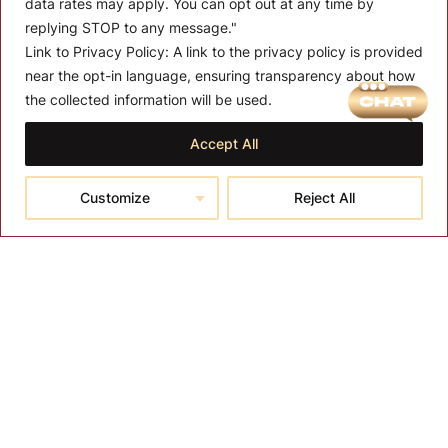
data rates may apply. You can opt out at any time by
replying STOP to any message."
Link to Privacy Policy:
A link to the privacy policy is provided
near the opt-in language, ensuring transparency about how
MENU
the collected information will be used.
About T-SPA
Accept All
T-SPA Products
Customize
Reject All
Monthly Promotion
Blog
Contact
CONTACT US
10510 Kinghurst Dr, Houston TX 77099
info@tspallc.com