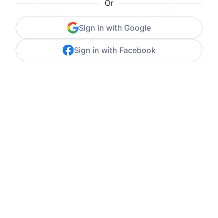
Or
Sign in with Google
Sign in with Facebook