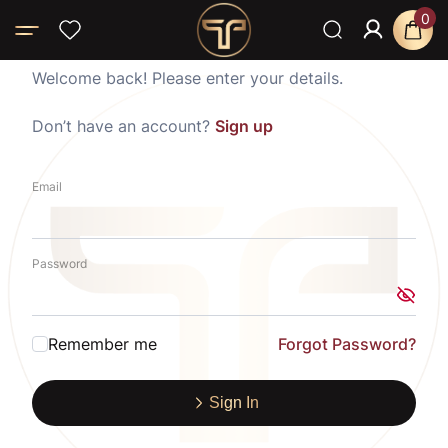
0
Welcome back! Please enter your details.
Don’t have an account?
Sign up
Email
Password
Remember me
Forgot Password?
Sign In