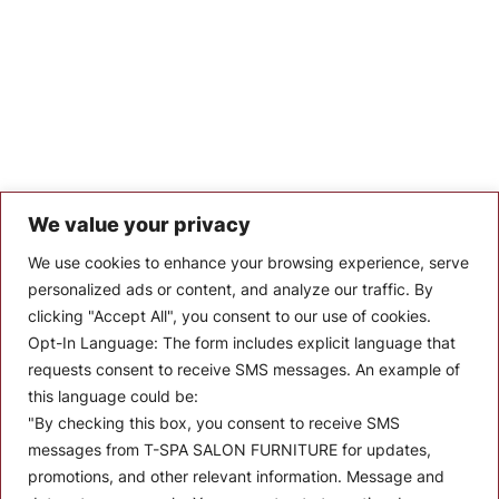
We value your privacy
Let’s Keep In Touch
We use cookies to enhance your browsing experience, serve
personalized ads or content, and analyze our traffic. By
Stay up to date with the latest news, announcements, and
clicking "Accept All", you consent to our use of cookies.
articles.
Opt-In Language:
The form includes explicit language that
Enter your email
requests consent to receive SMS messages. An example of
this language could be:
"By checking this box, you consent to receive SMS
messages from T-SPA SALON FURNITURE for updates,
promotions, and other relevant information. Message and