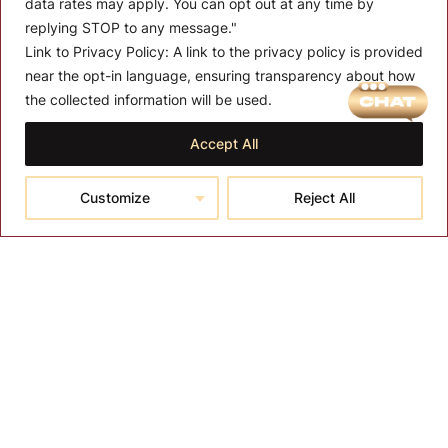
data rates may apply. You can opt out at any time by
replying STOP to any message."
Link to Privacy Policy:
A link to the privacy policy is provided
near the opt-in language, ensuring transparency about how
MENU
the collected information will be used.
About T-SPA
Accept All
T-SPA Products
Customize
Reject All
Monthly Promotion
Blog
Contact
CONTACT US
10510 Kinghurst Dr, Houston TX 77099
info@tspallc.com