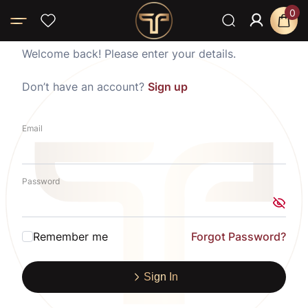
0
Welcome back! Please enter your details.
Don’t have an account?
Sign up
Email
Password
Remember me
Forgot Password?
Sign In