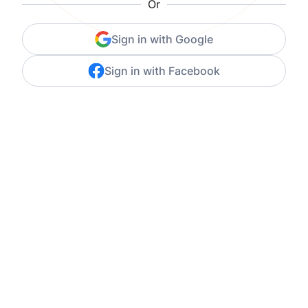
Or
Sign in with Google
Sign in with Facebook