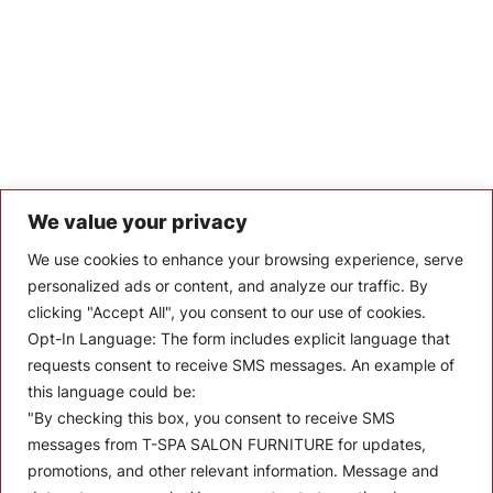
We value your privacy
Let’s Keep In Touch
We use cookies to enhance your browsing experience, serve
personalized ads or content, and analyze our traffic. By
Stay up to date with the latest news, announcements, and
clicking "Accept All", you consent to our use of cookies.
articles.
Opt-In Language:
The form includes explicit language that
Enter your email
requests consent to receive SMS messages. An example of
this language could be:
"By checking this box, you consent to receive SMS
messages from T-SPA SALON FURNITURE for updates,
promotions, and other relevant information. Message and