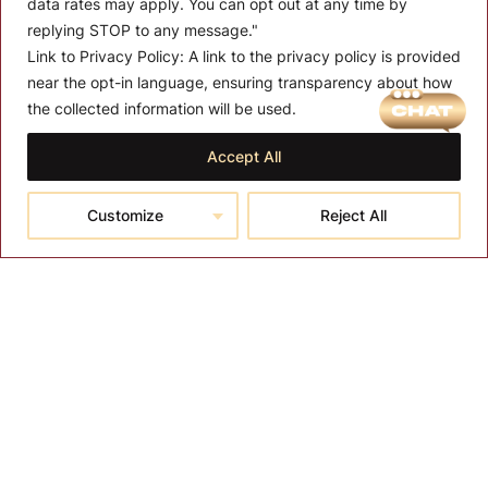
data rates may apply. You can opt out at any time by
replying STOP to any message."
Link to Privacy Policy:
A link to the privacy policy is provided
near the opt-in language, ensuring transparency about how
MENU
the collected information will be used.
About T-SPA
Accept All
T-SPA Products
Customize
Reject All
Monthly Promotion
Blog
Contact
CONTACT US
10510 Kinghurst Dr, Houston TX 77099
info@tspallc.com