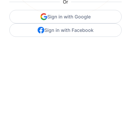
Or
Sign in with Google
Sign in with Facebook