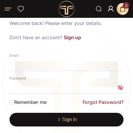
0
Welcome back! Please enter your details.
Don’t have an account?
Sign up
Email
Password
Remember me
Forgot Password?
Sign In