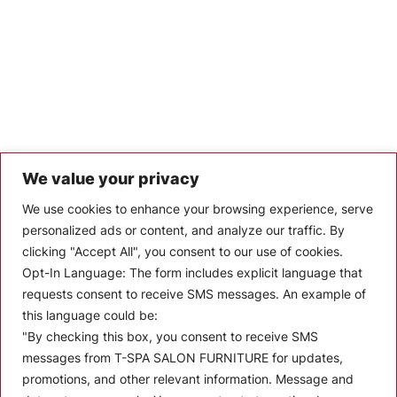
We value your privacy
Let’s Keep In Touch
We use cookies to enhance your browsing experience, serve
personalized ads or content, and analyze our traffic. By
Stay up to date with the latest news, announcements, and
clicking "Accept All", you consent to our use of cookies.
articles.
Opt-In Language:
The form includes explicit language that
Enter your email
requests consent to receive SMS messages. An example of
this language could be:
"By checking this box, you consent to receive SMS
messages from T-SPA SALON FURNITURE for updates,
promotions, and other relevant information. Message and