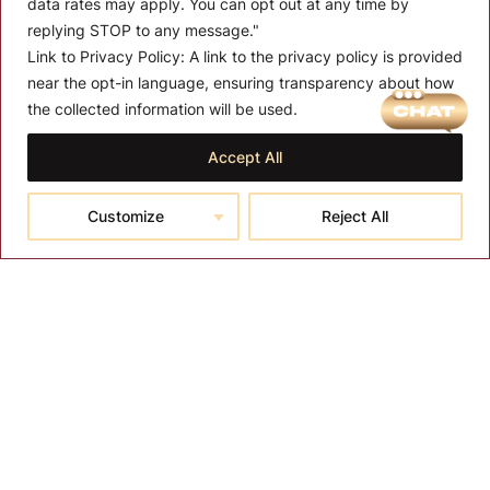
data rates may apply. You can opt out at any time by
replying STOP to any message."
Link to Privacy Policy:
A link to the privacy policy is provided
near the opt-in language, ensuring transparency about how
MENU
the collected information will be used.
About T-SPA
Accept All
T-SPA Products
Customize
Reject All
Monthly Promotion
Blog
Contact
CONTACT US
10510 Kinghurst Dr, Houston TX 77099
info@tspallc.com