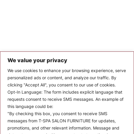
We value your privacy
Let’s Keep In Touch
We use cookies to enhance your browsing experience, serve
personalized ads or content, and analyze our traffic. By
Stay up to date with the latest news, announcements, and
clicking "Accept All", you consent to our use of cookies.
articles.
Opt-In Language:
The form includes explicit language that
Enter your email
requests consent to receive SMS messages. An example of
this language could be:
"By checking this box, you consent to receive SMS
messages from T-SPA SALON FURNITURE for updates,
promotions, and other relevant information. Message and