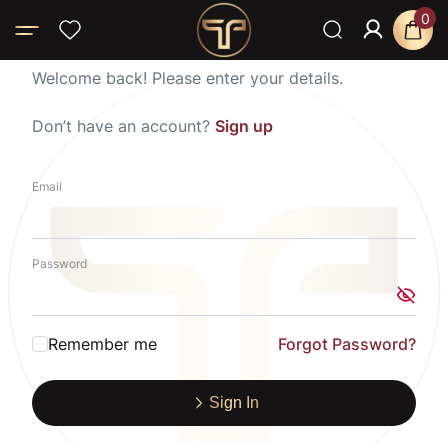
0
Welcome back! Please enter your details.
Don’t have an account?
Sign up
Email
Password
Remember me
Forgot Password?
Sign In