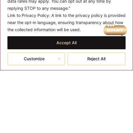
data rates may apply. You can opt out at any time by
replying STOP to any message."
Link to Privacy Policy:
A link to the privacy policy is provided
near the opt-in language, ensuring transparency about how
MENU
the collected information will be used.
About T-SPA
Accept All
T-SPA Products
Customize
Reject All
Monthly Promotion
Blog
Contact
CONTACT US
10510 Kinghurst Dr, Houston TX 77099
info@tspallc.com