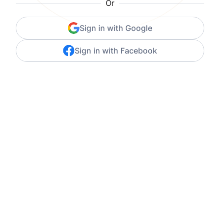
Or
Sign in with Google
Sign in with Facebook