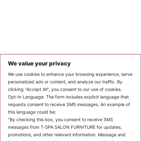
We value your privacy
Let’s Keep In Touch
We use cookies to enhance your browsing experience, serve
personalized ads or content, and analyze our traffic. By
Stay up to date with the latest news, announcements, and
clicking "Accept All", you consent to our use of cookies.
articles.
Opt-In Language:
The form includes explicit language that
Enter your email
requests consent to receive SMS messages. An example of
this language could be:
"By checking this box, you consent to receive SMS
messages from T-SPA SALON FURNITURE for updates,
promotions, and other relevant information. Message and