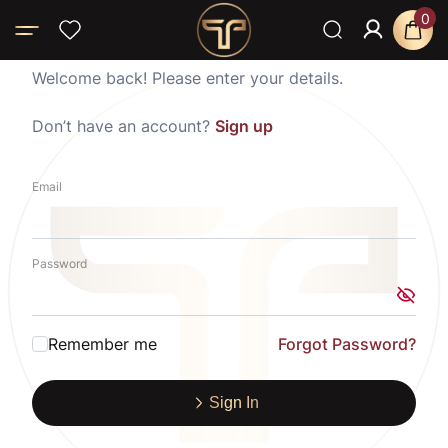
0
Welcome back! Please enter your details.
Don’t have an account?
Sign up
Email
Password
Remember me
Forgot Password?
Sign In