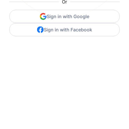
Or
Sign in with Google
Sign in with Facebook