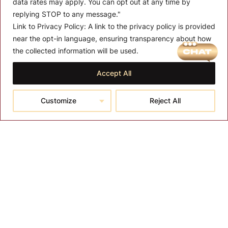
data rates may apply. You can opt out at any time by
replying STOP to any message."
Link to Privacy Policy:
A link to the privacy policy is provided
near the opt-in language, ensuring transparency about how
MENU
the collected information will be used.
About T-SPA
Accept All
T-SPA Products
Customize
Reject All
Monthly Promotion
Blog
Contact
CONTACT US
10510 Kinghurst Dr, Houston TX 77099
info@tspallc.com